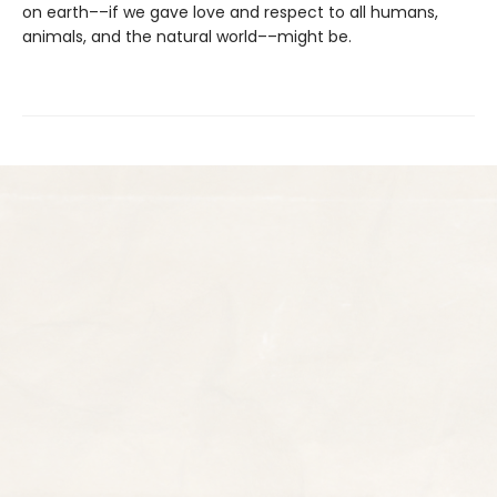
on earth––if we gave love and respect to all humans,
animals, and the natural world––might be.