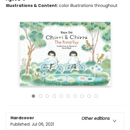
Illustrations & Content:
color illustrations throughout
Hardcover
Other editions
Published:
Jul 06, 2021