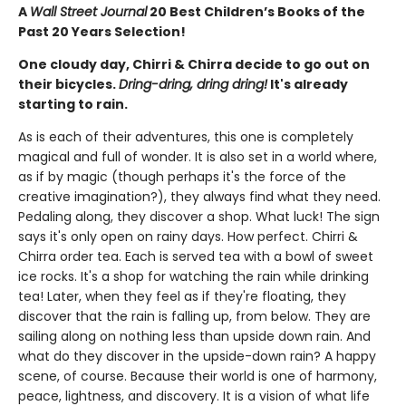
A
Wall Street Journal
20 Best Children’s Books of the
Past 20 Years Selection!
One cloudy day, Chirri & Chirra decide to go out on
their bicycles.
Dring-dring, dring dring!
It's already
starting to rain.
As is each of their adventures, this one is completely
magical and full of wonder. It is also set in a world where,
as if by magic (though perhaps it's the force of the
creative imagination?), they always find what they need.
Pedaling along, they discover a shop. What luck! The sign
says it's only open on rainy days. How perfect. Chirri &
Chirra order tea. Each is served tea with a bowl of sweet
ice rocks. It's a shop for watching the rain while drinking
tea! Later, when they feel as if they're floating, they
discover that the rain is falling up, from below. They are
sailing along on nothing less than upside down rain. And
what do they discover in the upside-down rain? A happy
scene, of course. Because their world is one of harmony,
peace, lightness, and discovery. It is a vision of what life