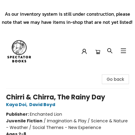
As our inventory system is still under construction, please
note that we may have items in-shop that are not yet listed!
Spectator Books
Go back
Chirri & Chirra, The Rainy Day
Kaya Doi
,
David Boyd
Publisher:
Enchanted Lion
Juvenile Fiction
/
Imagination & Play / Science & Nature
- Weather / Social Themes - New Experience
Ages 2-8