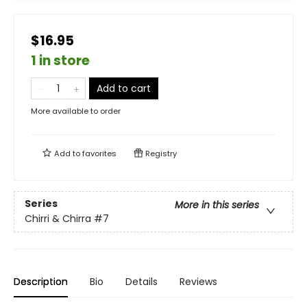
$16.95
1 in store
Add to cart
More available to order
Add to
favorites
Registry
Series
More in this series
Chirri & Chirra
#7
Description
Bio
Details
Reviews