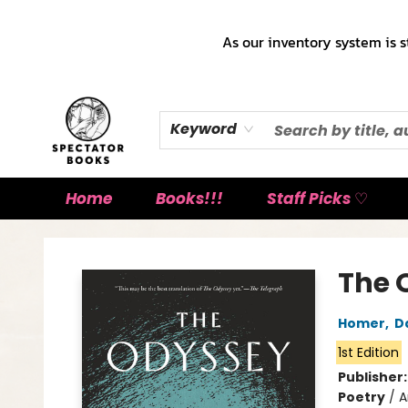
As our inventory system is s
Keyword
Home
Books!!!
Staff Picks ♡
Spectator Books
The 
Homer
,
D
1st Edition
Publisher
Poetry
/
A