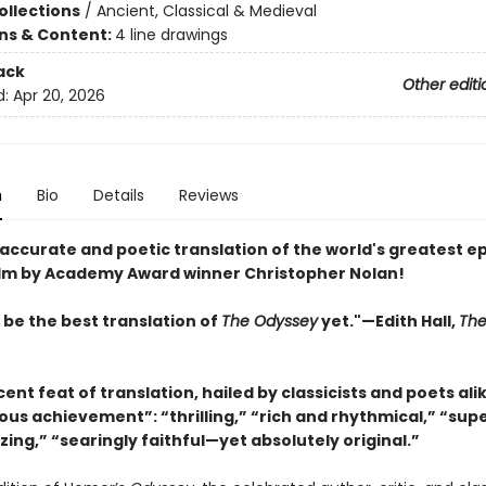
ollections
/
Ancient, Classical & Medieval
ons & Content:
4 line drawings
ack
Other editi
d:
Apr 20, 2026
n
Bio
Details
Reviews
accurate and poetic translation of the world's greatest ep
film by Academy Award winner Christopher Nolan!
 be the best translation of
The Odyssey
yet."—Edith Hall,
Th
ent feat of translation, hailed by classicists and poets ali
s achievement”: “thrilling,” “rich and rhythmical,” “supe
ng,” “searingly faithful—yet absolutely original.”