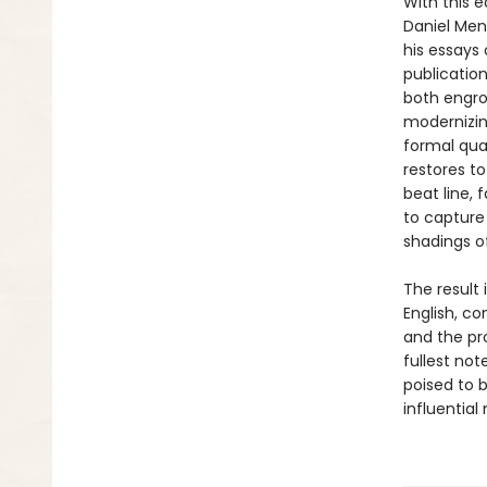
With this 
Daniel Mend
his essays 
publication
both engros
modernizin
formal qua
restores t
beat line, 
to capture
shadings of
The result
English, co
and the pro
fullest no
poised to 
influential