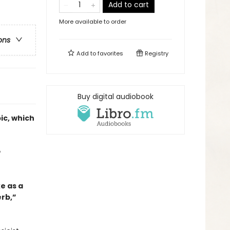
Add to cart
More available to order
ons
Add to
favorites
Registry
Buy digital audiobook
ic, which
e
ke as a
rb,”