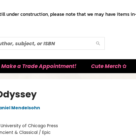
till under construction, please note that we may have items in-
Make a Trade Appointment!
Cute Merch ✿
Odyssey
aniel Mendelsohn
:
University of Chicago Press
ncient & Classical / Epic