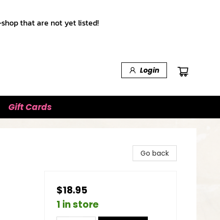
shop that are not yet listed!
Login
Gift Cards
Go back
$18.95
1 in store