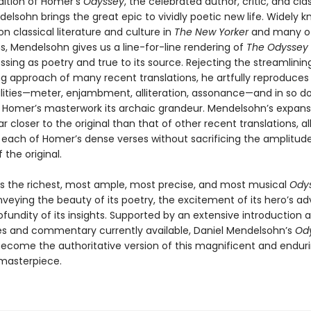
edition of Homer’s
Odyssey
, the celebrated author, critic, and clas
elsohn brings the great epic to vividly poetic new life. Widely k
on classical literature and culture in
The New Yorker
and many o
s, Mendelsohn gives us a line-for-line rendering of
The Odyssey
sing as poetry and true to its source. Rejecting the streamlinin
g approach of many recent translations, he artfully reproduces 
lities—meter, enjambment, alliteration, assonance—and in so d
o Homer’s masterwork its archaic grandeur. Mendelsohn’s expansi
far closer to the original than that of other recent translations, a
 each of Homer’s dense verses without sacrificing the amplitud
 the original.
 is the richest, most ample, most precise, and most musical
Ody
nveying the beauty of its poetry, the excitement of its hero’s ad
fundity of its insights. Supported by an extensive introduction 
tes and commentary currently available, Daniel Mendelsohn’s
Od
become the authoritative version of this magnificent and enduri
 masterpiece.