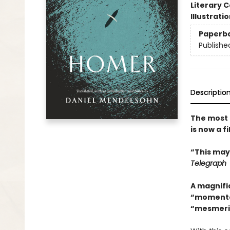
Literary C
Illustrati
Paperb
Publishe
Descriptio
The most 
is now a 
“This may
Telegraph
A magnific
“momentou
“mesmerizi