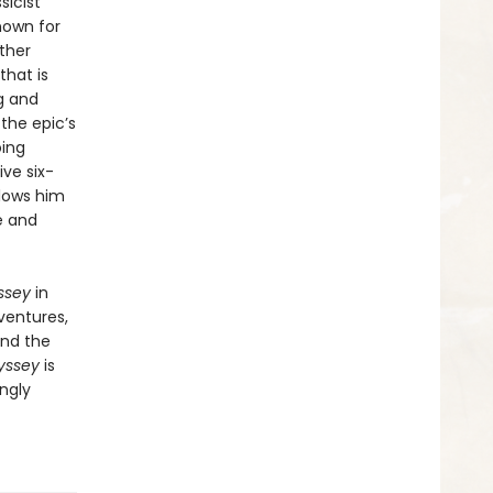
sicist
nown for
ther
that is
g and
the epic’s
oing
ve six-
llows him
e and
ssey
in
ventures,
and the
yssey
is
ngly