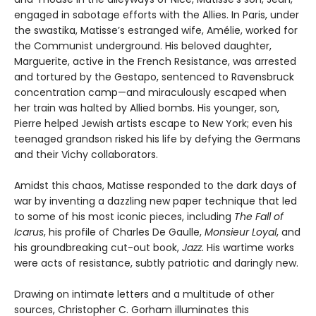
engaged in sabotage efforts with the Allies. In Paris, under
the swastika, Matisse’s estranged wife, Amélie, worked for
the Communist underground. His beloved daughter,
Marguerite, active in the French Resistance, was arrested
and tortured by the Gestapo, sentenced to Ravensbruck
concentration camp—and miraculously escaped when
her train was halted by Allied bombs. His younger, son,
Pierre helped Jewish artists escape to New York; even his
teenaged grandson risked his life by defying the Germans
and their Vichy collaborators.
Amidst this chaos, Matisse responded to the dark days of
war by inventing a dazzling new paper technique that led
to some of his most iconic pieces, including
The Fall of
Icarus
, his profile of Charles De Gaulle,
Monsieur Loyal
, and
his groundbreaking cut-out book,
Jazz.
His wartime works
were acts of resistance, subtly patriotic and daringly new.
Drawing on intimate letters and a multitude of other
sources, Christopher C. Gorham illuminates this