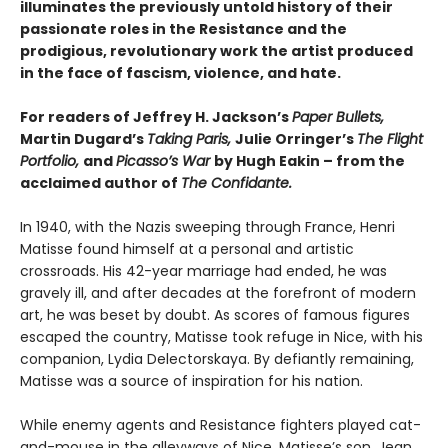
illuminates the previously untold history of their
passionate roles in the Resistance and the
prodigious, revolutionary work the artist produced
in the face of fascism, violence, and hate.
For readers of Jeffrey H. Jackson’s
Paper Bullets,
Martin Dugard’s
Taking Paris,
Julie Orringer’s
The Flight
Portfolio,
and
Picasso’s War
by Hugh Eakin – from the
acclaimed author of
The Confidante.
In 1940, with the Nazis sweeping through France, Henri
Matisse found himself at a personal and artistic
crossroads. His 42-year marriage had ended, he was
gravely ill, and after decades at the forefront of modern
art, he was beset by doubt. As scores of famous figures
escaped the country, Matisse took refuge in Nice, with his
companion, Lydia Delectorskaya. By defiantly remaining,
Matisse was a source of inspiration for his nation.
While enemy agents and Resistance fighters played cat-
and-mouse in the alleyways of Nice, Matisse’s son, Jean,