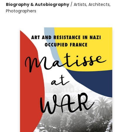
Biography & Autobiography
/
Artists, Architects,
Photographers