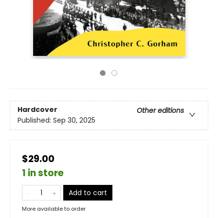
Hardcover
Other editions
Published:
Sep 30, 2025
$29.00
1 in store
Add to cart
More available to order