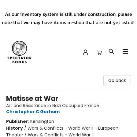
As our inventory system is still under construction, please
note that we may have items in-shop that are not yet listed!
Spectator Books
Go back
Matisse at War
Art and Resistance in Nazi Occupied France
Christopher C Gorham
Publisher:
Kensington
History
/
Wars & Conflicts - World War II - European
Theater / Wars & Conflicts - World War II