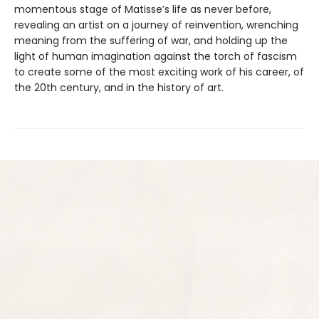
momentous stage of Matisse’s life as never before,
revealing an artist on a journey of reinvention, wrenching
meaning from the suffering of war, and holding up the
light of human imagination against the torch of fascism
to create some of the most exciting work of his career, of
the 20th century, and in the history of art.