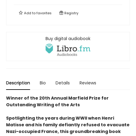
Add to
favorites
Registry
Buy digital audiobook
Description
Bio
Details
Reviews
Winner of the 20th Annual Marfield Prize for
Outstanding Writing of the Arts
Spotlighting the years during WWII when Henri
Matisse and his family defiantly refused to evacuate
Nazi-occupied France, this groundbreaking book