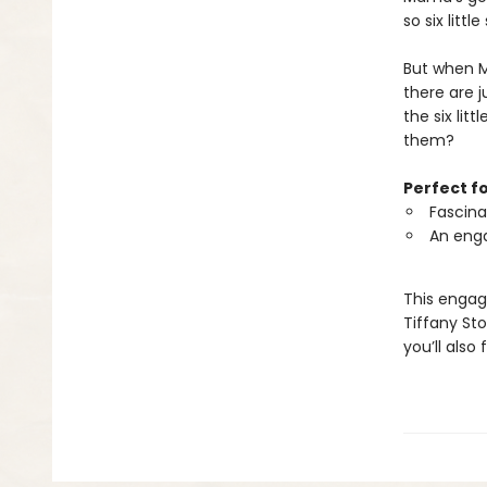
so six littl
But when Ma
there are 
the six lit
them?
Perfect f
Fascina
An enga
This engag
Tiffany St
you’ll also 