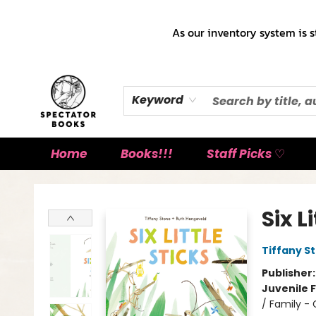
As our inventory system is s
Keyword
Home
Books!!!
Staff Picks ♡
Spectator Books
Six L
Tiffany S
Publisher
Juvenile F
/ Family -