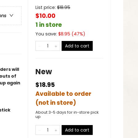
List price:
$
18.95
$10.00
ons
1 in store
You save:
$
8.95
(
47
%)
Add to cart
ers will
New
outs of
 up again
$18.95
Available to order
(not in store)
stick
About 3-5 days for in-store pick
up
Add to cart