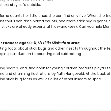
e sticks stay safe outside.
ma counts her little ones, she can find only five. When she trie
just four. Each time Mama counts, one more stick bug is gone! I
tle sticks are already experts at hide-and-seek. Can you help Ma
or readers ages 0-6,
Six Little Sticks
features:
ting facts about stick bugs and other insects throughout the te
ging introduction to counting and subtracting
ing search-and-find book for young children features playful te
one and charming illustrations by Ruth Hengeveld. At the back of
find stick bug facts as well as a list of other insects to spot!