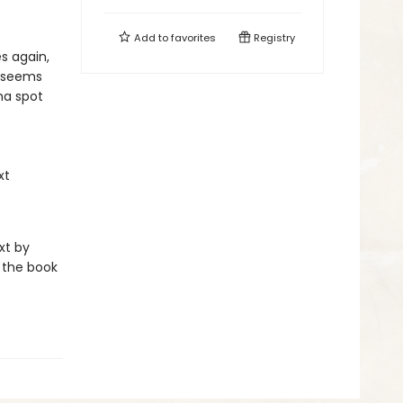
Add to
favorites
Registry
s again,
t seems
ma spot
xt
xt by
 the book