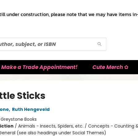
till under construction, please note that we may have items in-
Make a Trade Appointment!
Cute Merch ✿
ittle Sticks
tone
,
Ruth Hengeveld
:
Greystone Books
iction
/
Animals - Insects, Spiders, etc. / Concepts - Counting
 General (see also headings under Social Themes)