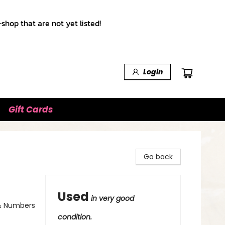
shop that are not yet listed!
Login
Gift Cards
Go back
Used
in very good
 & Numbers
condition.