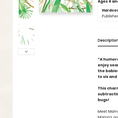
Ages 4 an
Hardco
Publishe
Descriptio
“A humoro
enjoy sear
the babie
to six an
This char
subtractin
bugs!
Meet Mama s
Mama’s goi