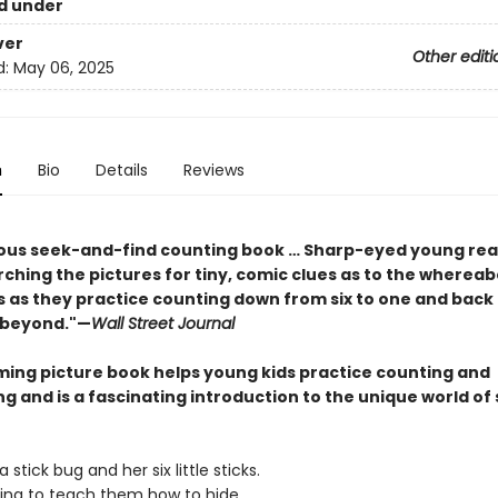
d under
ver
Other editi
d:
May 06, 2025
n
Bio
Details
Reviews
us seek-and-find counting book … Sharp-eyed young read
ching the pictures for tiny, comic clues as to the whereab
s as they practice counting down from six to one and back
d beyond."—
Wall Street Journal
ming picture book helps young kids practice counting and
g and is a fascinating introduction to the unique world of 
tick bug and her six little sticks.
ng to teach them how to hide