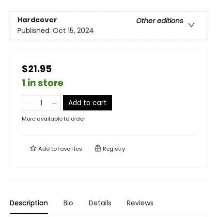
Hardcover
Other editions
Published:
Oct 15, 2024
$21.95
1 in store
Add to cart
More available to order
Add to
favorites
Registry
Description
Bio
Details
Reviews