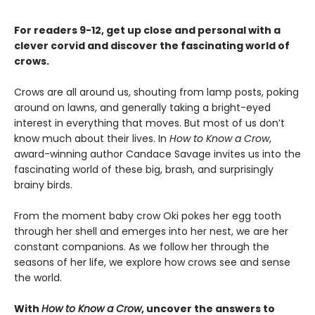
For readers 9-12, get up close and personal with a
clever corvid and discover the fascinating world of
crows.
Crows are all around us, shouting from lamp posts, poking
around on lawns, and generally taking a bright-eyed
interest in everything that moves. But most of us don’t
know much about their lives. In
How to Know a Crow
,
award-winning author Candace Savage invites us into the
fascinating world of these big, brash, and surprisingly
brainy birds.
From the moment baby crow Oki pokes her egg tooth
through her shell and emerges into her nest, we are her
constant companions. As we follow her through the
seasons of her life, we explore how crows see and sense
the world.
With
How to Know a Crow
, uncover the answers to