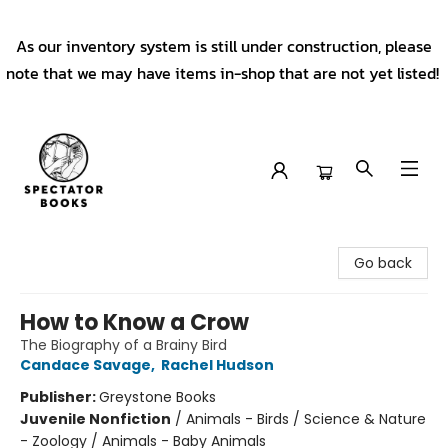
As our inventory system is still under construction, please
note that we may have items in-shop that are not yet listed!
Spectator Books
Go back
How to Know a Crow
The Biography of a Brainy Bird
Candace Savage
,
Rachel Hudson
Publisher:
Greystone Books
Juvenile Nonfiction
/
Animals - Birds / Science & Nature
- Zoology / Animals - Baby Animals