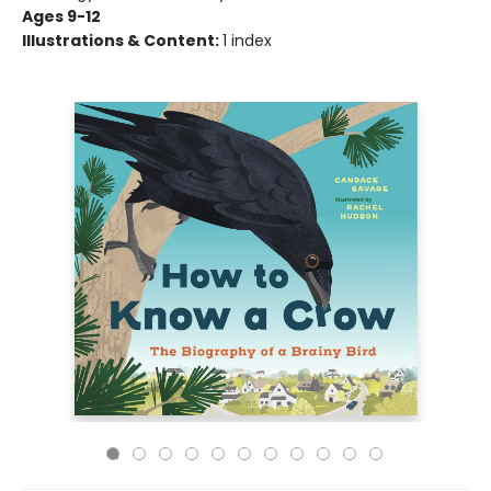
Ages 9-12
Illustrations & Content:
1 index