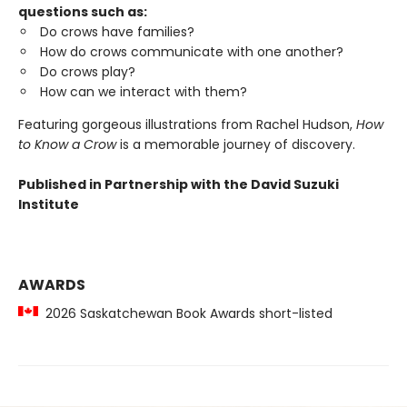
questions such as:
Do crows have families?
How do crows communicate with one another?
Do crows play?
How can we interact with them?
Featuring gorgeous illustrations from Rachel Hudson,
How
to Know a Crow
is a memorable journey of discovery.
Published in Partnership with the David Suzuki
Institute
AWARDS
2026 Saskatchewan Book Awards short-listed