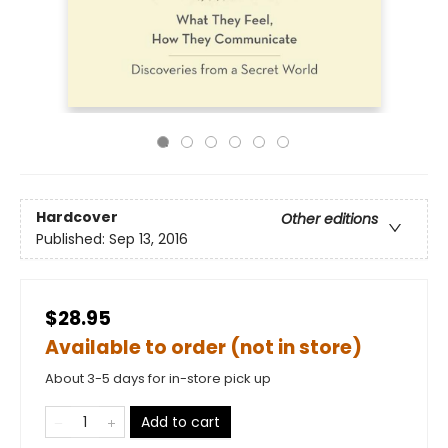
Hardcover
Other editions
Published:
Sep 13, 2016
$28.95
Available to order (not in store)
About 3-5 days for in-store pick up
Add to cart