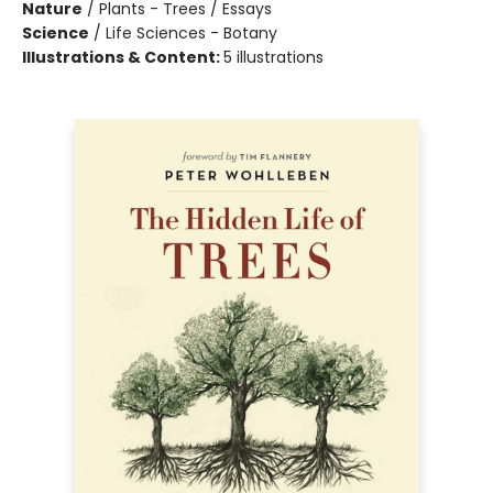
Nature
/
Plants - Trees / Essays
Science
/
Life Sciences - Botany
Illustrations & Content:
5 illustrations