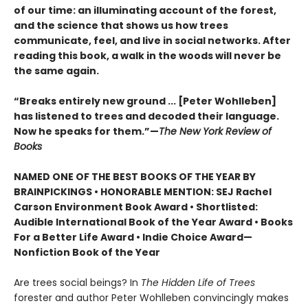
of our time: an illuminating account of the forest,
and the science that shows us how trees
communicate, feel, and live in social networks. After
reading this book, a walk in the woods will never be
the same again.
“Breaks entirely new ground ... [Peter Wohlleben]
has listened to trees and decoded their language.
Now he speaks for them.”—
The New York Review of
Books
NAMED ONE OF THE BEST BOOKS OF THE YEAR BY
BRAINPICKINGS • HONORABLE MENTION: SEJ Rachel
Carson Environment Book Award • Shortlisted:
Audible International Book of the Year Award • Books
For a Better Life Award • Indie Choice Award—
Nonfiction Book of the Year
Are trees social beings? In
The Hidden Life of Trees
forester and author Peter Wohlleben convincingly makes