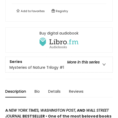
Add to
favorites
Registry
Buy digital audiobook
Series
More in this series
Mysteries of Nature Trilogy
#1
Description
Bio
Details
Reviews
A
NEW YORK TIMES, WASHINGTON POST,
AND
WALL STREET
JOURNAL
BESTSELLER • One of the most beloved books