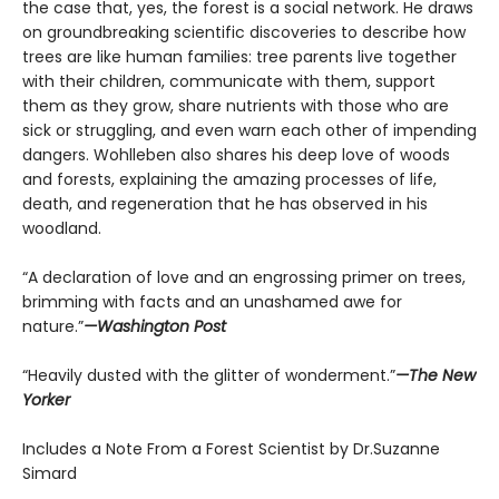
the case that, yes, the forest is a social network. He draws
on groundbreaking scientific discoveries to describe how
trees are like human families: tree parents live together
with their children, communicate with them, support
them as they grow, share nutrients with those who are
sick or struggling, and even warn each other of impending
dangers. Wohlleben also shares his deep love of woods
and forests, explaining the amazing processes of life,
death, and regeneration that he has observed in his
woodland.
“A declaration of love and an engrossing primer on trees,
brimming with facts and an unashamed awe for
nature.”
—Washington Post
“Heavily dusted with the glitter of wonderment.”
—The New
Yorker
Includes a Note From a Forest Scientist by Dr.Suzanne
Simard