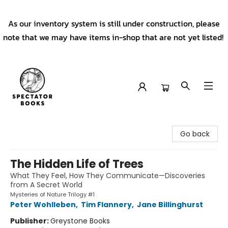
As our inventory system is still under construction, please
note that we may have items in-shop that are not yet listed!
Spectator Books
Go back
The Hidden Life of Trees
What They Feel, How They Communicate—Discoveries
from A Secret World
Mysteries of Nature Trilogy #1
Peter Wohlleben
,
Tim Flannery
,
Jane Billinghurst
Publisher:
Greystone Books