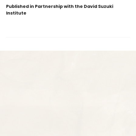
Published in Partnership with the David Suzuki
Institute