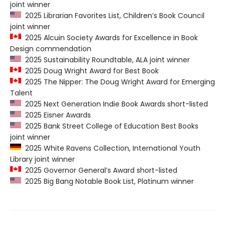
joint winner
2025 Librarian Favorites List, Children’s Book Council
joint winner
2025 Alcuin Society Awards for Excellence in Book
Design commendation
2025 Sustainability Roundtable, ALA joint winner
2025 Doug Wright Award for Best Book
2025 The Nipper: The Doug Wright Award for Emerging
Talent
2025 Next Generation Indie Book Awards short-listed
2025 Eisner Awards
2025 Bank Street College of Education Best Books
joint winner
2025 White Ravens Collection, International Youth
Library joint winner
2025 Governor General’s Award short-listed
2025 Big Bang Notable Book List, Platinum winner