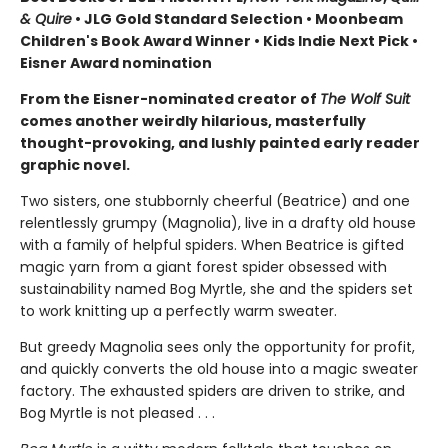
& Quire
• JLG Gold Standard Selection • Moonbeam
Children's Book Award Winner • Kids Indie Next Pick
•
Eisner Award nomination
From the Eisner-nominated creator of
The Wolf Suit
comes another weirdly hilarious, masterfully
thought-provoking, and lushly painted early reader
graphic novel.
Two sisters, one stubbornly cheerful (Beatrice) and one
relentlessly grumpy (Magnolia), live in a drafty old house
with a family of helpful spiders. When Beatrice is gifted
magic yarn from a giant forest spider obsessed with
sustainability named Bog Myrtle, she and the spiders set
to work knitting up a perfectly warm sweater.
But greedy Magnolia sees only the opportunity for profit,
and quickly converts the old house into a magic sweater
factory. The exhausted spiders are driven to strike, and
Bog Myrtle is not pleased . . .