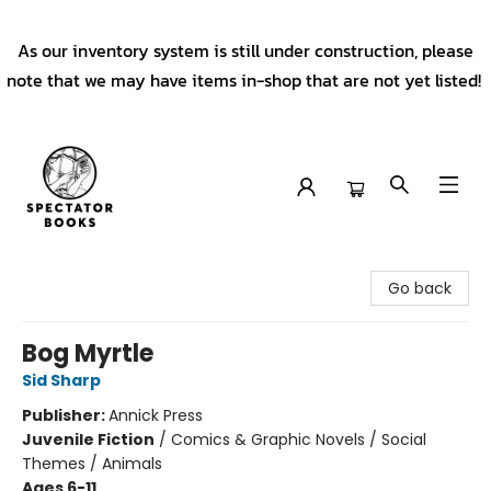
As our inventory system is still under construction, please
note that we may have items in-shop that are not yet listed!
Spectator Books
Go back
Bog Myrtle
Sid Sharp
Publisher:
Annick Press
Juvenile Fiction
/
Comics & Graphic Novels / Social
Themes / Animals
Ages 6-11