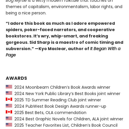
Bog Myrtle
is a witty modern folktale that touches on
themes of capitalism, environmentalism, labor rights, and
being a nice person.
“I adore this book as much as I adore empowered
spiders, poker-faced narrators, and cooperative
bookstores. It’s wry, whip-smart, and freaking
gorgeous. Sid Sharp is a maestro of comic timing and
subversion.” —Kyo Maclear, author of
It Began With a
Page
AWARDS
2024 Moonbeam Children’s Book Awards winner
2024 New York Public Library’s Best Books joint winner
2025 TD Summer Reading Club joint winner
2024 PubWest Book Design Awards runner-up
2025 Best Bets, OLA commendation
2024 Best Graphic Novels for Children, ALA joint winner
2025 Teacher Favorites List, Children’s Book Council