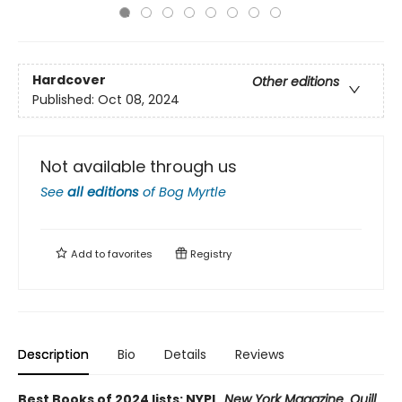
Hardcover
Other editions
Published:
Oct 08, 2024
Not available through us
See
all editions
of
Bog Myrtle
Add to
favorites
Registry
Description
Bio
Details
Reviews
Best Books of 2024 lists: NYPL,
New York Magazine
,
Quill