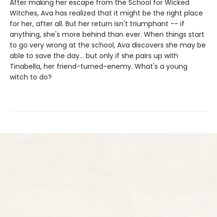
After making her escape from the School for Wicked
Witches, Ava has realized that it might be the right place
for her, after all. But her return isn't triumphant -- if
anything, she's more behind than ever. When things start
to go very wrong at the school, Ava discovers she may be
able to save the day... but only if she pairs up with
Tinabella, her friend-turned-enemy. What's a young
witch to do?