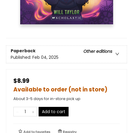
Paperback
Other editions
Published:
Feb 04, 2025
$8.99
Available to order (not in store)
About 3-5 days for in-store pick up
Add to cart
Add to
favorites
Registry