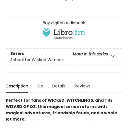
Buy digital audiobook
Series
More in this series
School for Wicked Witches
Description
Bio
Details
Reviews
Perfect for fans of WICKED, WITCHLINGS, and THE
WIZARD OF OZ, this magical series returns with
magical adventures, friendship feuds, and a whole
lot more.