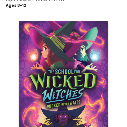
Ages 8-12