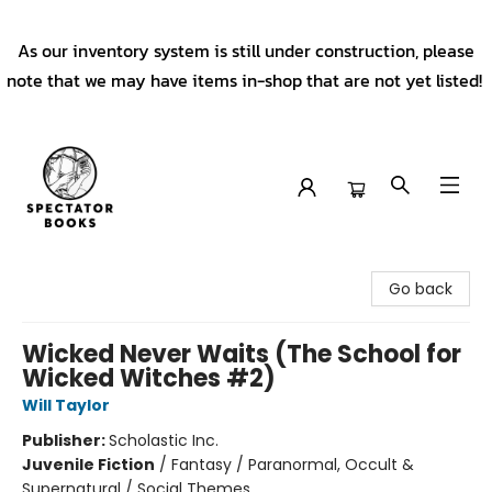
As our inventory system is still under construction, please
note that we may have items in-shop that are not yet listed!
Spectator Books
Go back
Wicked Never Waits (The School for
Wicked Witches #2)
Will Taylor
Publisher:
Scholastic Inc.
Juvenile Fiction
/
Fantasy / Paranormal, Occult &
Supernatural / Social Themes