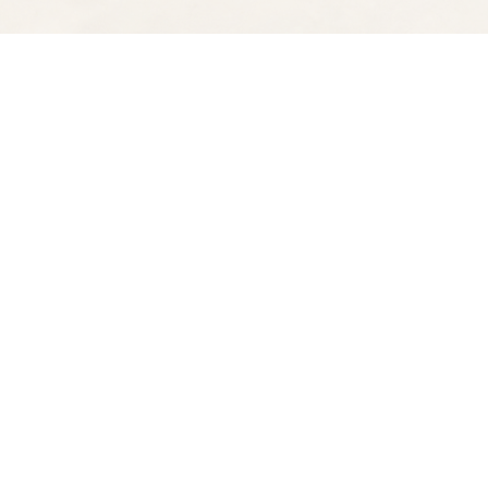
Find us at
Spectator Books
4163 Piedmont Ave
Oakland
,
CA
USA
94611
Map & Hours