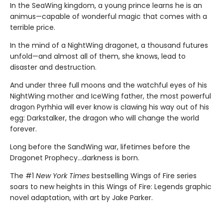
In the SeaWing kingdom, a young prince learns he is an
animus—capable of wonderful magic that comes with a
terrible price.
In the mind of a NightWing dragonet, a thousand futures
unfold—and almost all of them, she knows, lead to
disaster and destruction.
And under three full moons and the watchful eyes of his
NightWing mother and IceWing father, the most powerful
dragon Pyrhhia will ever know is clawing his way out of his
egg: Darkstalker, the dragon who will change the world
forever.
Long before the SandWing war, lifetimes before the
Dragonet Prophecy...darkness is born.
The #1
New York Times
bestselling Wings of Fire series
soars to new heights in this Wings of Fire: Legends graphic
novel adaptation, with art by Jake Parker.