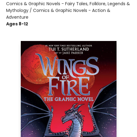
Comics & Graphic Novels - Fairy Tales, Folklore, Legends &
Mythology / Comics & Graphic Novels - Action &
Adventure
Ages 8-12