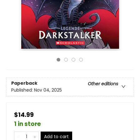
Paperback
Other editions
Published:
Nov 04, 2025
$14.99
1 in store
Add to cart