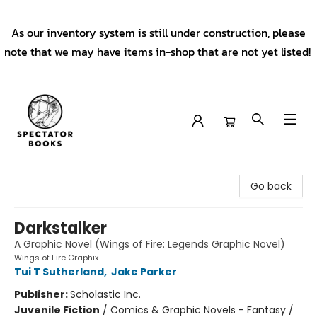
As our inventory system is still under construction, please
note that we may have items in-shop that are not yet listed!
Spectator Books
Go back
Darkstalker
A Graphic Novel (Wings of Fire: Legends Graphic Novel)
Wings of Fire Graphix
Tui T Sutherland
,
Jake Parker
Publisher:
Scholastic Inc.
Juvenile Fiction
/
Comics & Graphic Novels - Fantasy /