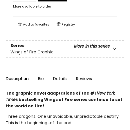
More available to order
Add to
favorites
Registry
Series
More in this series
Wings of Fire Graphix
Description
Bio
Details
Reviews
The graphic novel adaptations of the #1
New York
Times
bestselling Wings of Fire series continue to set
the world on fire!
Three dragons. One unavoidable, unpredictable destiny.
This is the beginning...of the end.