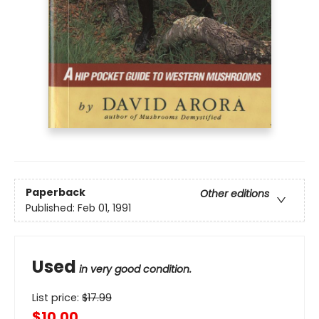
Paperback
Other editions
Published:
Feb 01, 1991
Used
in very good condition.
List price:
$
17.99
$10.00