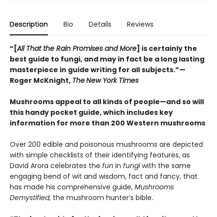
Description
Bio
Details
Reviews
“[
All That the Rain Promises and More
] is certainly the
best guide to fungi, and may in fact be a long lasting
masterpiece in guide writing for all subjects.”—
Roger McKnight,
The
New York Times
Mushrooms appeal to all kinds of people—and so will
this handy pocket guide, which includes key
information for more than 200 Western mushrooms
Over 200 edible and poisonous mushrooms are depicted
with simple checklists of their identifying features, as
David Arora celebrates the
fun
in
fungi
with the same
engaging bend of wit and wisdom, fact and fancy, that
has made his comprehensive guide,
Mushrooms
Demystified,
the mushroom hunter’s bible.