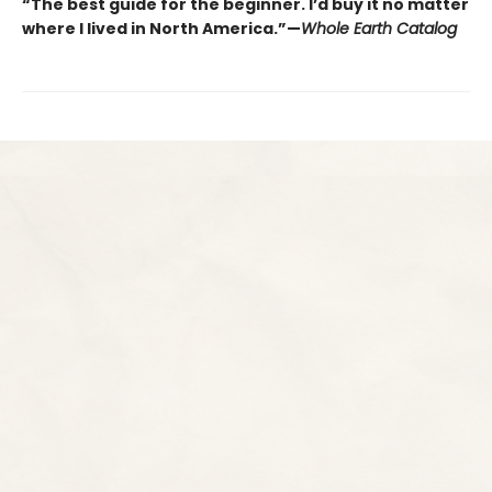
“The best guide for the beginner. I’d buy it no matter
where I lived in North America.”—
Whole Earth Catalog