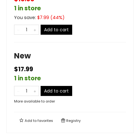
1 in store
You save:
$
7.99
(
44
%)
Add to cart
New
$17.99
1 in store
Add to cart
More available to order
Add to
favorites
Registry