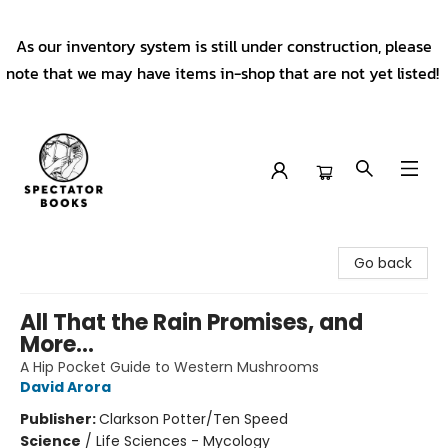
As our inventory system is still under construction, please
note that we may have items in-shop that are not yet listed!
Spectator Books
Go back
All That the Rain Promises, and
More...
A Hip Pocket Guide to Western Mushrooms
David Arora
Publisher:
Clarkson Potter/Ten Speed
Science
/
Life Sciences - Mycology