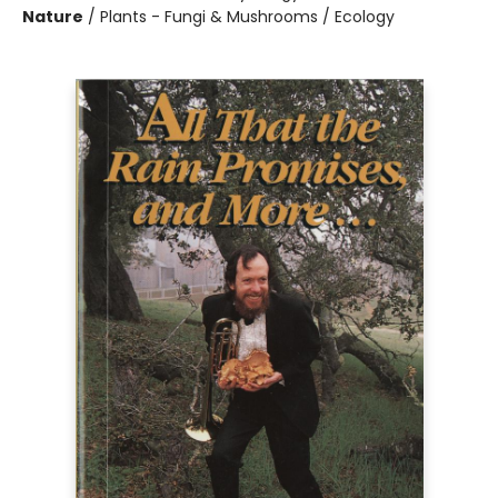
Nature
/
Plants - Fungi & Mushrooms / Ecology