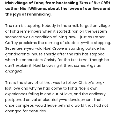
Irish village of Faha, from bestselling
Time of the Child
author Niall Williams, about the loves of our lives and
the joys of reminiscing.
The rain is stopping. Nobody in the small, forgotten village
of Faha remembers when it started; rain on the western
seaboard was a condition of living. Now--just as Father
Coffey proclaims the coming of electricity--it is stopping.
Seventeen-year-old Noel Crowe is standing outside his
grandparents' house shortly after the rain has stopped
when he encounters Christy for the first time. Though he
can't explain it, Noel knows right then:
something has
changed.
This is the story of all that was to follow: Christy's long-
lost love and why he had come to Faha, Noel's own
experiences falling in and out of love, and the endlessly
postponed arrival of electricity--a development that,
once complete, would leave behind a world that had not
changed for centuries.