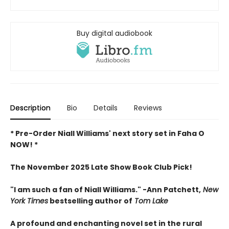
Buy digital audiobook
Description
Bio
Details
Reviews
* Pre-Order Niall Williams' next story set in Faha O
NOW! *
The November 2025 Late Show Book Club Pick!
"I am such a fan of Niall Williams." -Ann Patchett,
New
York Times
bestselling author of
Tom Lake
A profound and enchanting novel set in the rural