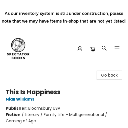
As our inventory system is still under construction, please
note that we may have items in-shop that are not yet listed!
Spectator Books
Go back
This Is Happiness
Niall Williams
Publisher:
Bloomsbury USA
Fiction
/
Literary / Family Life - Multigenerational /
Coming of Age