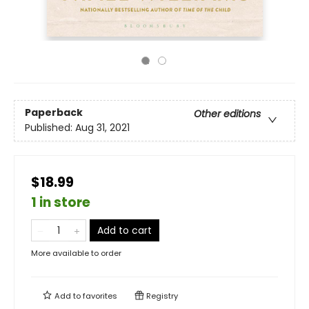
Paperback
Other editions
Published:
Aug 31, 2021
$18.99
1 in store
Add to cart
More available to order
Add to
favorites
Registry