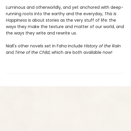
Luminous and otherworldly, and yet anchored with deep-
running roots into the earthy and the everyday,
This Is
Happiness
is about stories as the very stuff of life: the
ways they make the texture and matter of our world, and
the ways they write and rewrite us.
Niall's other novels set in Faha include
History of the Rain
and
Time of the Child
, which are both available now!