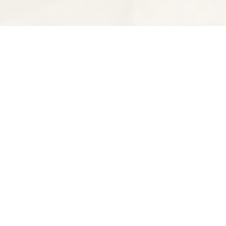
Find us at
Spectator Books
4163 Piedmont Ave
Oakland
,
CA
USA
94611