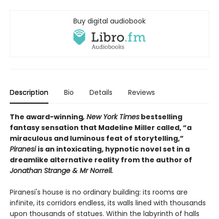
Buy digital audiobook
Description
Bio
Details
Reviews
The award-winning
, New York Times
bestselling
fantasy sensation that Madeline Miller called, “a
miraculous and luminous feat of storytelling,”
Piranesi
is an intoxicating, hypnotic novel set in a
dreamlike alternative reality from the author of
Jonathan Strange & Mr Norrell.
Piranesi's house is no ordinary building: its rooms are
infinite, its corridors endless, its walls lined with thousands
upon thousands of statues. Within the labyrinth of halls