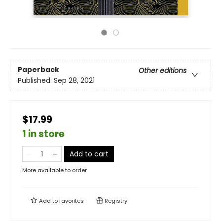
Paperback
Other editions
Published:
Sep 28, 2021
$17.99
1 in store
Add to cart
More available to order
Add to
favorites
Registry