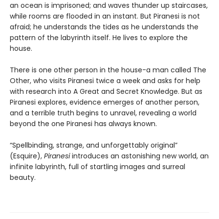
an ocean is imprisoned; and waves thunder up staircases,
while rooms are flooded in an instant. But Piranesi is not
afraid; he understands the tides as he understands the
pattern of the labyrinth itself. He lives to explore the
house.
There is one other person in the house-a man called The
Other, who visits Piranesi twice a week and asks for help
with research into A Great and Secret Knowledge. But as
Piranesi explores, evidence emerges of another person,
and a terrible truth begins to unravel, revealing a world
beyond the one Piranesi has always known.
“Spellbinding, strange, and unforgettably original”
(Esquire),
Piranesi
introduces an astonishing new world, an
infinite labyrinth, full of startling images and surreal
beauty.