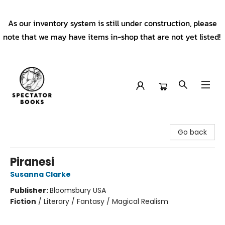
As our inventory system is still under construction, please
note that we may have items in-shop that are not yet listed!
Spectator Books
Go back
Piranesi
Susanna Clarke
Publisher:
Bloomsbury USA
Fiction
/
Literary / Fantasy / Magical Realism