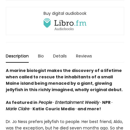
Buy digital audiobook
Description
Bio
Details
Reviews
A marine biologist makes the discovery of a lifetime
when called to rescue the inhabitants of a small
Maine island being menaced by a giant, glowing
jellyfish in this richly imagined, wholly original debut.
As featured in
People
∙
Entertainment Weekly
∙ NPR ∙
Marie Claire
∙ Katie Couric Media ∙ and more!
Dr. Jo Ness prefers jellyfish to people. Her best friend, Aldo,
was the exception, but he died seven months ago. So she