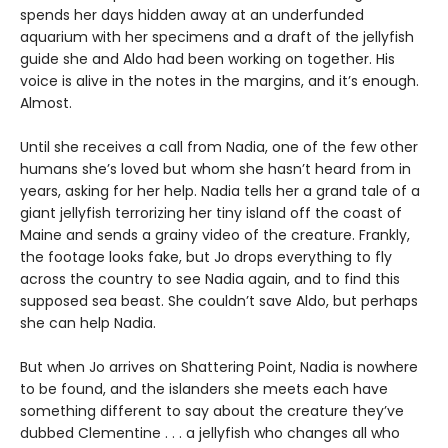
spends her days hidden away at an underfunded
aquarium with her specimens and a draft of the jellyfish
guide she and Aldo had been working on together. His
voice is alive in the notes in the margins, and it’s enough.
Almost.
Until she receives a call from Nadia, one of the few other
humans she’s loved but whom she hasn’t heard from in
years, asking for her help. Nadia tells her a grand tale of a
giant jellyfish terrorizing her tiny island off the coast of
Maine and sends a grainy video of the creature. Frankly,
the footage looks fake, but Jo drops everything to fly
across the country to see Nadia again, and to find this
supposed sea beast. She couldn’t save Aldo, but perhaps
she can help Nadia.
But when Jo arrives on Shattering Point, Nadia is nowhere
to be found, and the islanders she meets each have
something different to say about the creature they’ve
dubbed Clementine . . . a jellyfish who changes all who