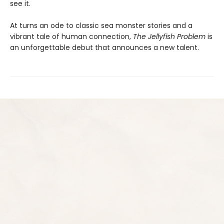
see it.
At turns an ode to classic sea monster stories and a
vibrant tale of human connection,
The Jellyfish Problem
is
an unforgettable debut that announces a new talent.