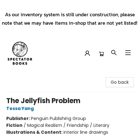
As our inventory system is still under construction, please
note that we may have items in-shop that are not yet listed!
Spectator Books
Go back
The Jellyfish Problem
Tessa Yang
Publisher:
Penguin Publishing Group
Fiction
/
Magical Realism / Friendship / Literary
Illustrations & Content:
interior line drawings