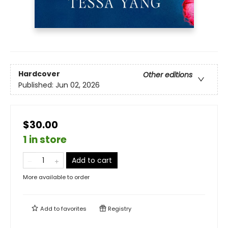
Hardcover
Other editions
Published:
Jun 02, 2026
$30.00
1 in store
Add to cart
More available to order
Add to
favorites
Registry