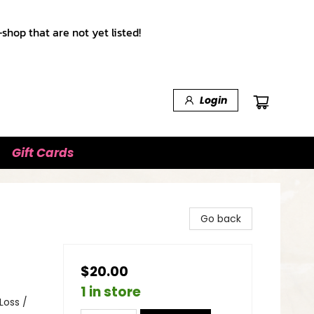
shop that are not yet listed!
Login
Gift Cards
Go back
$20.00
1 in store
Loss /