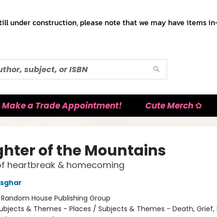
till under construction, please note that we may have items in-
Make a Trade Appointment!
Cute Merch ✿
hter of the Mountains
f heartbreak & homecoming
Asghar
:
Random House Publishing Group
ubjects & Themes - Places / Subjects & Themes - Death, Grief, 