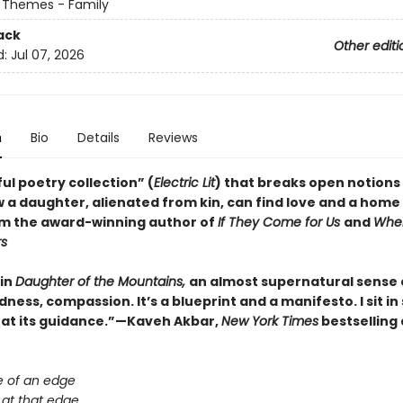
 Themes - Family
ack
Other editi
d:
Jul 07, 2026
n
Bio
Details
Reviews
ul poetry collection” (
Electric Lit
) that breaks open notions 
 a daughter, alienated from kin, can find love and a home 
om the award-winning author of
If They Come for Us
and
Whe
rs
 in
Daughter of the Mountains,
an almost supernatural sense 
ess, compassion. It’s a blueprint and a manifesto. I sit i
 at its guidance.”—Kaveh Akbar,
New York Times
bestselling
e of an edge
 at that edge