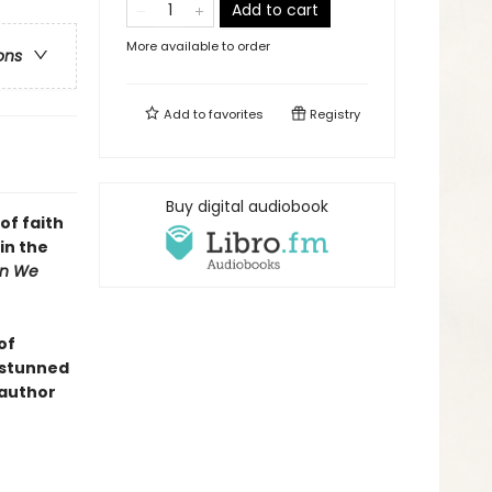
Add to cart
More available to order
ons
Add to
favorites
Registry
Buy digital audiobook
of faith
in the
n We
of
n stunned
 author