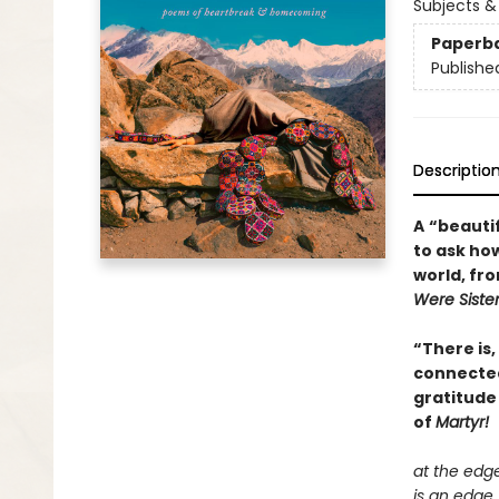
Subjects &
Paperb
Publishe
Descriptio
A
“beautif
to ask how
world, fr
Were Siste
“There is,
connectedn
gratitude
of
Martyr!
at the edg
is an edge.