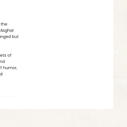
 the
 Asghar
ranged but
ets of
and
of humor,
al