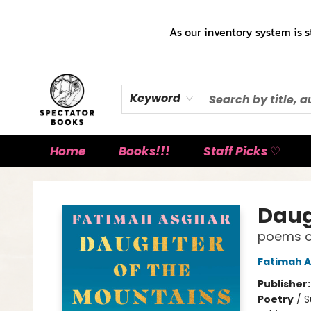
As our inventory system is s
Keyword
Home
Books!!!
Staff Picks ♡
Spectator Books
Daug
poems o
Fatimah 
Publisher
Poetry
/
S