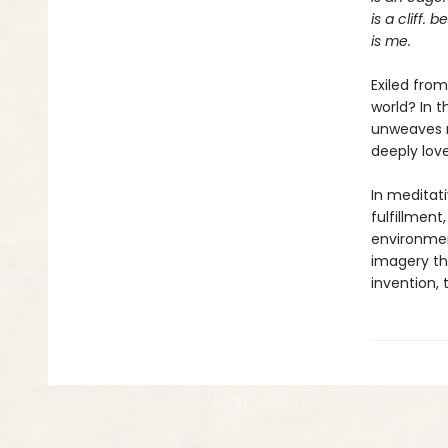
is a cliff. 
is me.
Exiled fro
world? In 
unweaves re
deeply love
In meditat
fulfillment
environment
imagery tha
invention, 