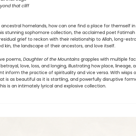
beyond that cliff
m ancestral homelands, how can one find a place for themself in
this stunning sophomore collection, the acclaimed poet Fatimah
sidual grief to reckon with their relationship to Allah, long-est
d kin, the landscape of their ancestors, and love itself.
ive poems,
Daughter of the Mountains
grapples with multiple fac
, betrayal, love, loss, and longing, illustrating how place, lineage, 
 inform the practice of spirituality and vice versa. With wisps 
t is as beautiful as it is startling, and powerfully disruptive form
this is an intimately lyrical and explosive collection.