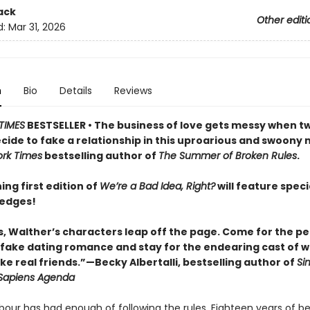
ack
Other editi
d:
Mar 31, 2026
n
Bio
Details
Reviews
TIMES
BESTSELLER • The business of love gets messy when t
cide to fake a relationship in this uproarious and swoony 
rk Times
bestselling author of
The Summer of Broken Rules
.
ing first edition of
We’re a Bad Idea, Right?
will feature speci
 edges!
s, Walther’s characters leap off the page. Come for the pe
fake dating romance and stay for the endearing cast of w
ike real friends.”—Becky Albertalli, bestselling author of
Si
Sapiens Agenda
bour has had enough of following the rules. Eighteen years of be