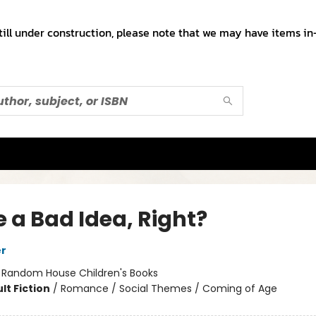
till under construction, please note that we may have items in-
 a Bad Idea, Right?
er
:
Random House Children's Books
lt Fiction
/
Romance / Social Themes / Coming of Age