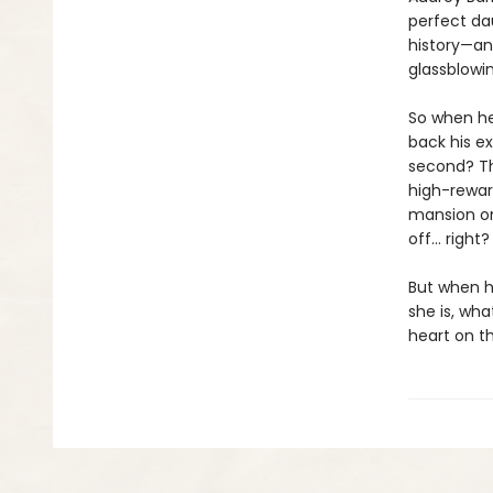
perfect da
history—and
glassblowin
So when he
back his ex-
second? Th
high-rewar
mansion onl
off… right?
But when he
she is, wha
heart on th