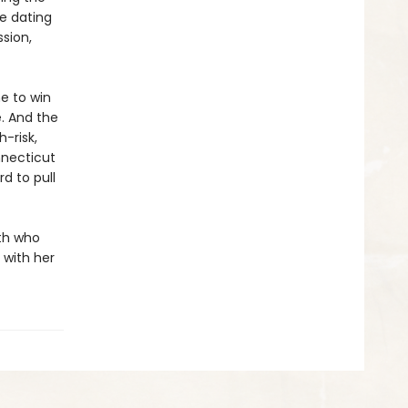
e dating
ssion,
e to win
e. And the
-risk,
nnecticut
d to pull
ith who
 with her