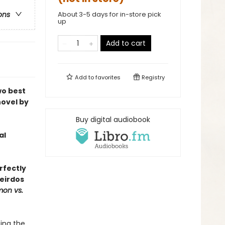
About 3-5 days for in-store pick
ons
up
Add to cart
Add to
favorites
Registry
wo best
novel by
Buy digital audiobook
al
rfectly
eirdos
mon vs.
ing the