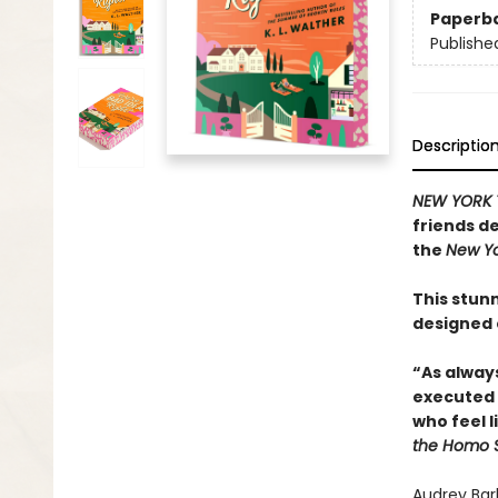
Paperb
Publishe
Descriptio
NEW YORK 
friends de
the
New Yo
This stunn
designed
“As alway
executed 
who feel l
the Homo 
Audrey Bar