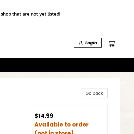
shop that are not yet listed!
Login
Go back
$14.99
Available to order
(not in store)