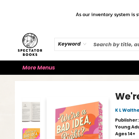
Home
Books!!!
Staff Picks ♡
Make a Trade Appointment!
Cute Merch ✿
Gift Cards
As our inventory system is s
Keyword
More Menus
Spectator Books
We're
K L Walth
Publisher
Young Adu
Ages 14+