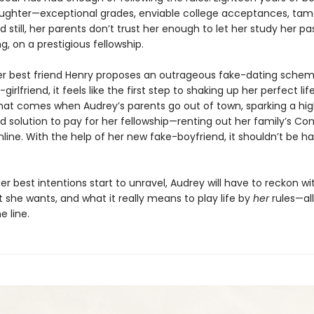
ughter—exceptional grades, enviable college acceptances, tam
 still, her parents don’t trust her enough to let her study her pa
g, on a prestigious fellowship.
r best friend Henry proposes an outrageous fake-dating schem
girlfriend, it feels like the first step to shaking up her perfect lif
at comes when Audrey’s parents go out of town, sparking a high
d solution to pay for her fellowship—renting out her family’s Co
ine. With the help of her new fake-boyfriend, it shouldn’t be har
r best intentions start to unravel, Audrey will have to reckon w
t she wants, and what it really means to play life by
her
rules—all
e line.