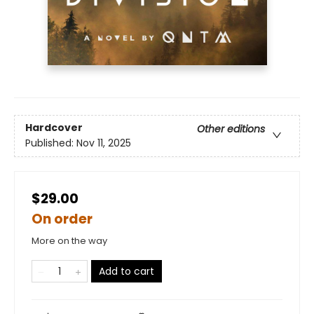
Hardcover
Other editions
Published:
Nov 11, 2025
$29.00
On order
More on the way
Add to cart