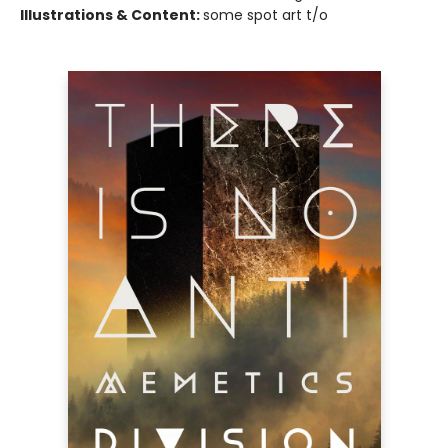
Illustrations & Content:
some spot art t/o