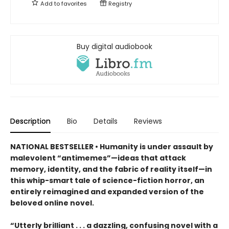
Add to
favorites
Registry
Buy digital audiobook
Description
Bio
Details
Reviews
NATIONAL BESTSELLER • Humanity is under assault by
malevolent “antimemes”—ideas that attack
memory, identity, and the fabric of reality itself—in
this whip-smart tale of science-fiction horror, an
entirely reimagined and expanded version of the
beloved online novel.
“Utterly brilliant . . . a dazzling, confusing novel with a