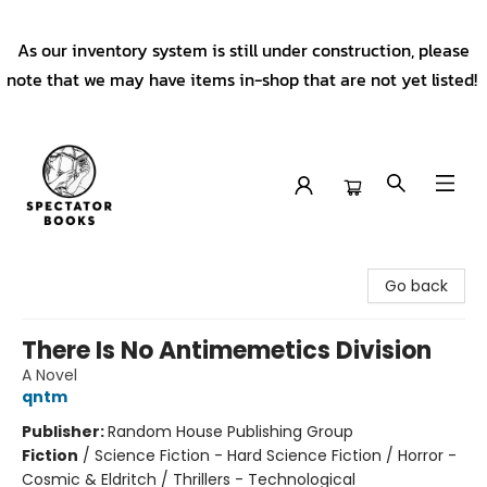
As our inventory system is still under construction, please
note that we may have items in-shop that are not yet listed!
Spectator Books
Go back
There Is No Antimemetics Division
A Novel
qntm
Publisher:
Random House Publishing Group
Fiction
/
Science Fiction - Hard Science Fiction / Horror -
Cosmic & Eldritch / Thrillers - Technological