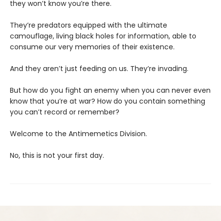
they won’t know you’re there.
They’re predators equipped with the ultimate
camouflage, living black holes for information, able to
consume our very memories of their existence.
And they aren’t just feeding on us. They’re invading.
But how do you fight an enemy when you can never even
know that you’re at war? How do you contain something
you can’t record or remember?
Welcome to the Antimemetics Division.
No, this is not your first day.