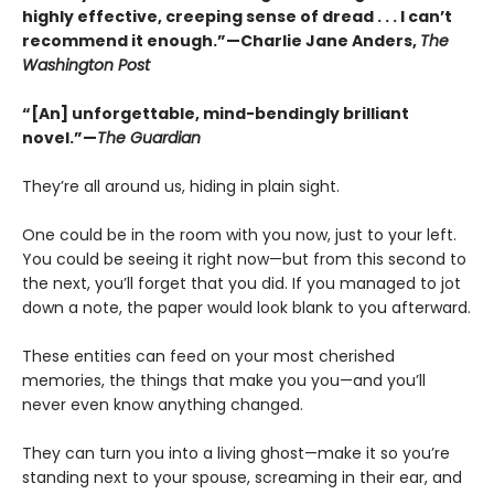
highly effective, creeping sense of dread . . . I can’t
recommend it enough.”—Charlie Jane Anders,
The
Washington Post
“[An] unforgettable, mind-bendingly brilliant
novel.”—
The Guardian
They’re all around us, hiding in plain sight.
One could be in the room with you now, just to your left.
You could be seeing it right now—but from this second to
the next, you’ll forget that you did. If you managed to jot
down a note, the paper would look blank to you afterward.
These entities can feed on your most cherished
memories, the things that make you you—and you’ll
never even know anything changed.
They can turn you into a living ghost—make it so you’re
standing next to your spouse, screaming in their ear, and