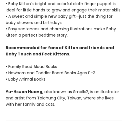
• Baby Kitten's bright and colorful cloth finger puppet is
ideal for little hands to grow and engage their motor skills.
• A sweet and simple new baby gift—just the thing for
baby showers and birthdays
• Easy sentences and charming illustrations make Baby
Kitten a perfect bedtime story.
Recommended for fans of Kitten and friends and
Baby Touch and Feel: Kittens.
• Family Read Aloud Books
• Newborn and Toddler Board Books Ages 0–3
• Baby Animal Books
Yu-Hsuan Huang
, also known as Smallx2, is an illustrator
and artist from Taichung City, Taiwan, where she lives
with her family and cats.