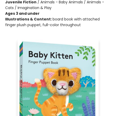
Juvenile Fiction
/
Animals - Baby Animals / Animals -
Cats / Imagination & Play
Ages 3 and under
Illustrations & Content:
board book with attached
finger plush puppet, full-color throughout