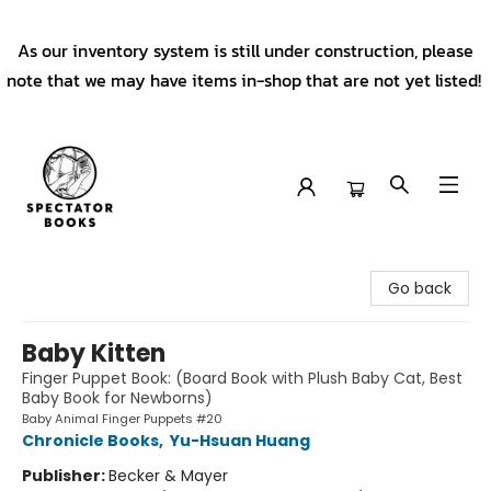
As our inventory system is still under construction, please
note that we may have items in-shop that are not yet listed!
Spectator Books
Go back
Baby Kitten
Finger Puppet Book: (Board Book with Plush Baby Cat, Best
Baby Book for Newborns)
Baby Animal Finger Puppets #20
Chronicle Books
,
Yu-Hsuan Huang
Publisher:
Becker & Mayer