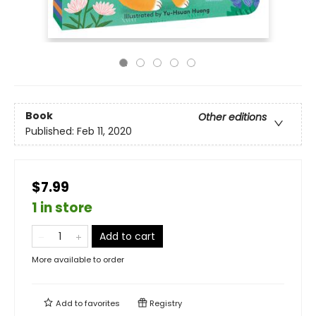
Book
Other editions
Published:
Feb 11, 2020
$7.99
1 in store
Add to cart
More available to order
Add to
favorites
Registry