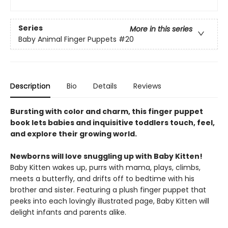
Series
More in this series
Baby Animal Finger Puppets
#20
Description
Bio
Details
Reviews
Bursting with color and charm, this finger puppet
book lets babies and inquisitive toddlers touch, feel,
and explore their growing world.
Newborns will love snuggling up with Baby Kitten!
Baby Kitten wakes up, purrs with mama, plays, climbs,
meets a butterfly, and drifts off to bedtime with his
brother and sister. Featuring a plush finger puppet that
peeks into each lovingly illustrated page, Baby Kitten will
delight infants and parents alike.