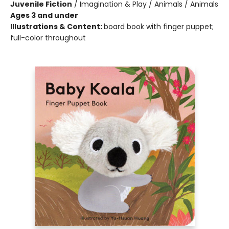
Juvenile Fiction
/
Imagination & Play / Animals / Animals
Ages 3 and under
Illustrations & Content:
board book with finger puppet;
full-color throughout