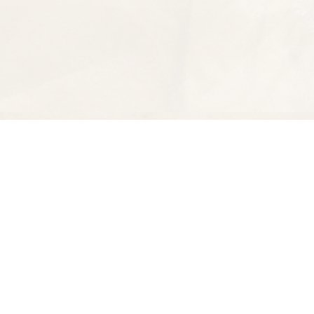
Find us at