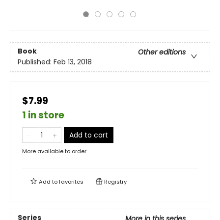
Book
Other editions
Published:
Feb 13, 2018
$7.99
1 in store
Add to cart
More available to order
Add to
favorites
Registry
Series
More in this series