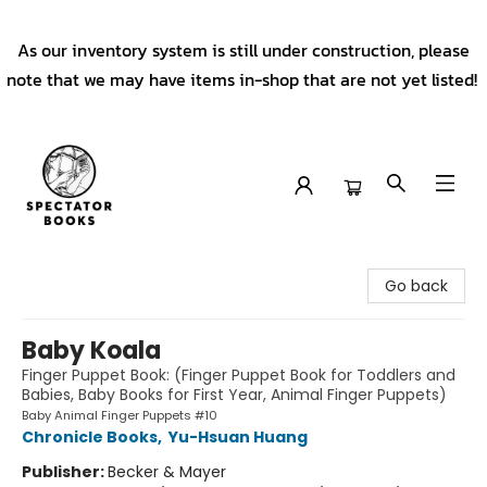
As our inventory system is still under construction, please
note that we may have items in-shop that are not yet listed!
Spectator Books
Go back
Baby Koala
Finger Puppet Book: (Finger Puppet Book for Toddlers and
Babies, Baby Books for First Year, Animal Finger Puppets)
Baby Animal Finger Puppets #10
Chronicle Books
,
Yu-Hsuan Huang
Publisher:
Becker & Mayer