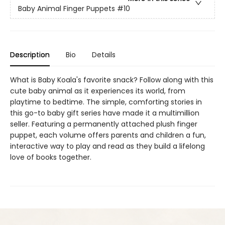
Baby Animal Finger Puppets
#10
Description
Bio
Details
What is Baby Koala's favorite snack? Follow along with this
cute baby animal as it experiences its world, from
playtime to bedtime. The simple, comforting stories in
this go-to baby gift series have made it a multimillion
seller. Featuring a permanently attached plush finger
puppet, each volume offers parents and children a fun,
interactive way to play and read as they build a lifelong
love of books together.