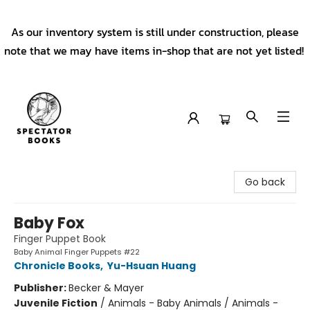
As our inventory system is still under construction, please
note that we may have items in-shop that are not yet listed!
Spectator Books
Go back
Baby Fox
Finger Puppet Book
Baby Animal Finger Puppets #22
Chronicle Books
,
Yu-Hsuan Huang
Publisher:
Becker & Mayer
Juvenile Fiction
/
Animals - Baby Animals / Animals -