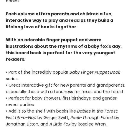
babies
Each volume offers parents and children a fun,
interactive way to play and read as they build a
lifelong love of books together.
With an adorable finger puppet and warm
illustrations about the rhythms of a baby fox's day,
this board book is perfect for the very youngest
readers.
• Part of the incredibly popular
Baby Finger Puppet Book
series
• Great interactive gift for new parents and grandparents,
especially those with a fondness for foxes and the forest
• Perfect for baby showers, first birthdays, and gender
reveal parties
• Add it to the shelf with books like
Babies in the Forest:
First Lift-a-Flap
by Ginger Swift,
Peek-Through Forest
by
Jonathan Litton, and
A Little Fox
by Rosalee Wren.