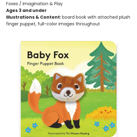
Foxes / Imagination & Play
Ages 3 and under
Illustrations & Content:
board book with attached plush
finger puppet, full-color images throughout