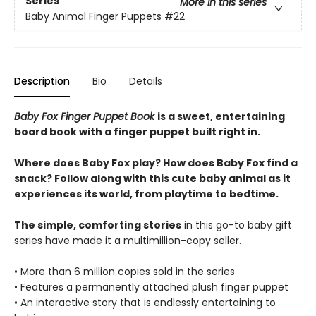
Series
More in this series
Baby Animal Finger Puppets
#22
Description
Bio
Details
Baby Fox Finger Puppet Book
is a sweet, entertaining
board book with a finger puppet built right in.
Where does Baby Fox play? How does Baby Fox find a
snack? Follow along with this cute baby animal as it
experiences its world, from playtime to bedtime.
The simple, comforting stories
in this go-to baby gift
series have made it a multimillion-copy seller.
• More than 6 million copies sold in the series
• Features a permanently attached plush finger puppet
• An interactive story that is endlessly entertaining to