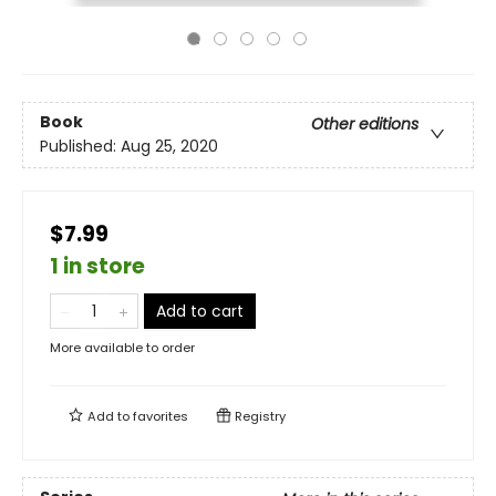
Book
Other editions
Published:
Aug 25, 2020
$7.99
1 in store
Add to cart
More available to order
Add to
favorites
Registry