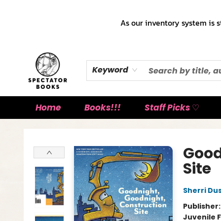
As our inventory system is s
Keyword
Home
Books!!!
Staff Picks ♡
Spectator Books
Good
Site
Sherri Du
Publisher
Juvenile F