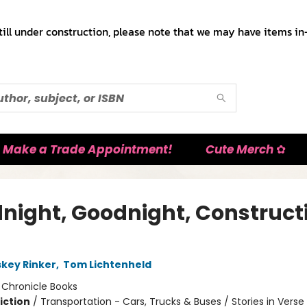
till under construction, please note that we may have items in-
Make a Trade Appointment!
Cute Merch ✿
night, Goodnight, Construct
skey Rinker
,
Tom Lichtenheld
:
Chronicle Books
iction
/
Transportation - Cars, Trucks & Buses / Stories in Verse