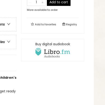
Add to cart
More available to order
ons
Add to
favorites
Registry
ries
Buy digital audiobook
children's
 get ready