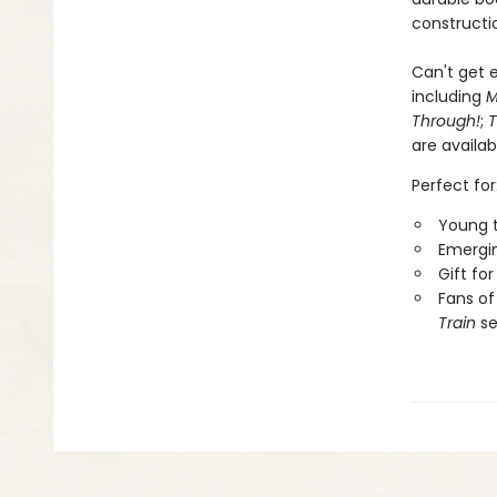
constructio
Can't get e
including
M
Through!
;
T
are availab
Perfect for
Young t
Emergin
Gift fo
Fans of
Train
se