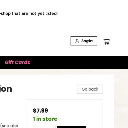
shop that are not yet listed!
Login
Gift Cards
ion
Go back
$7.99
1 in store
 (see also