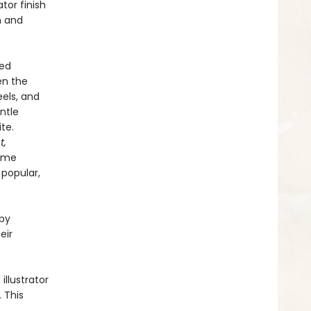
tor finish
h and
ved
en the
eels, and
entle
te.
t,
come
 popular,
 by
eir
llustrator
. This