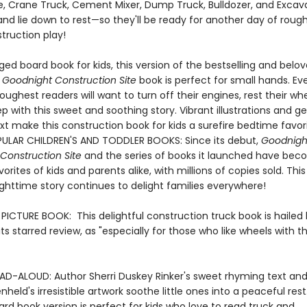
, Crane Truck, Cement Mixer, Dump Truck, Bulldozer, and Excava
and lie down to rest—so they'll be ready for another day of roug
truction play!
ed board book for kids, this version of the bestselling and belo
 Goodnight Construction Site
book is perfect for small hands. Ev
oughest readers will want to turn off their engines, rest their wh
eep with this sweet and soothing story. Vibrant illustrations and g
t make this construction book for kids a surefire bedtime favori
ULAR CHILDREN'S AND TODDLER BOOKS: Since its debut,
Goodnigh
Construction Site
and the series of books it launched have be
orites of kids and parents alike, with millions of copies sold. This
ighttime story continues to delight families everywhere!
ICTURE BOOK: This delightful construction truck book is hailed
n its starred review, as "especially for those who like wheels with th
AD-ALOUD: Author Sherri Duskey Rinker's sweet rhyming text and i
held's irresistible artwork soothe little ones into a peaceful rest
rd book version is perfect for kids who love to read truck and