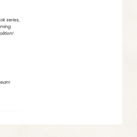
ok series,
oming
lition!
Dream