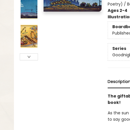
Poetry) / 
Ages 2-4
Illustrati
Boardb
Publishe
Series
Goodnigh
Descriptio
The gifta
book!
As the sun 
to say goo