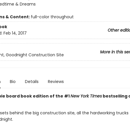
Bedtime & Dreams
ons & Content:
full-color throughout
ook
Other editi
d:
Feb 14, 2017
More in this se
t, Goodnight Construction Site
n
Bio
Details
Reviews
ble board book edition of the #1
New York Times
bestselling 
sets behind the big construction site, all the hardworking trucks
dnight.