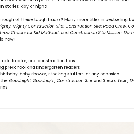
n stories, day or night!
nough of these tough trucks? Many more titles in bestselling bo
ighty, Mighty Construction Site
;
Construction Site: Road Crew, C
hree Cheers for Kid McGear!
; and
Construction Site Mission: Demo
le now!
:
ruck, tractor, and construction fans
g preschool and kindergarten readers
r birthday, baby shower, stocking stuffers, or any occasion
 the
Goodnight, Goodnight, Construction Site
and
Steam Train, 
ries