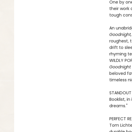
One by one
their work 
tough cons
An unabridg
Goodnight,
roughest, t
drift to sl
rhyming tex
WILDLY POP
Goodnight 
beloved fav
timeless n
STANDOUT P
Booklist, i
dreams."
PERFECT RE
Tom Lichten
durable boa