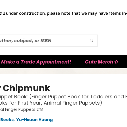
till under construction, please note that we may have items in-
Make a Trade Appointment!
Cute Merch ✿
y Chipmunk
uppet Book: (Finger Puppet Book for Toddlers and 
ks for First Year, Animal Finger Puppets)
al Finger Puppets #8
 Books
,
Yu-Hsuan Huang