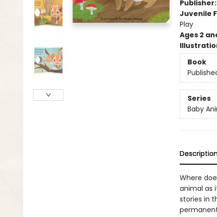
Publisher
Juvenile F
Play
Ages 2 an
Illustrati
Book
Publishe
Series
Baby Ani
Descriptio
Where does
animal as 
stories in 
permanentl