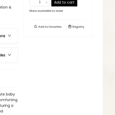
Add to cart
tion &
More available to order
Add to
favorites
Registry
ons
ries
ute baby
comforting
turing a
nd