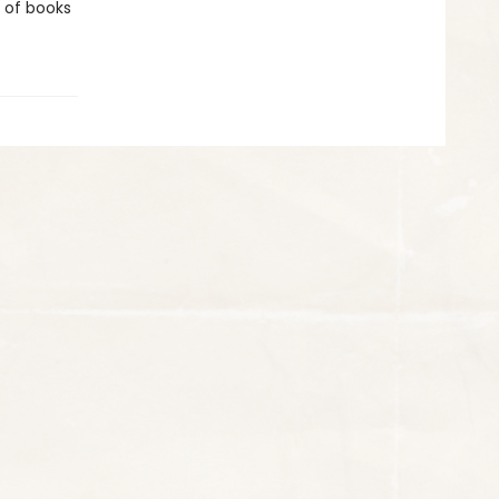
e of books