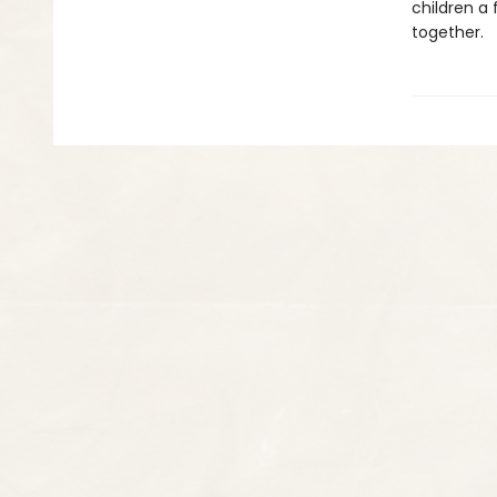
children a 
together.