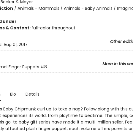
:
Becker & Mayer
iction
/
Animals - Mammals / Animals - Baby Animals / Imagina
d under
ons & Content:
full-color throughout
Other editi
d:
Aug 01, 2017
More in this se
mal Finger Puppets
#8
n
Bio
Details
 Baby Chipmunk curl up to take a nap? Follow along with this c
it experiences its world, from playtime to bedtime. The simple, 
this go-to baby gift series have made it a multi-million seller. Fea
y attached plush finger puppet, each volume offers parents a