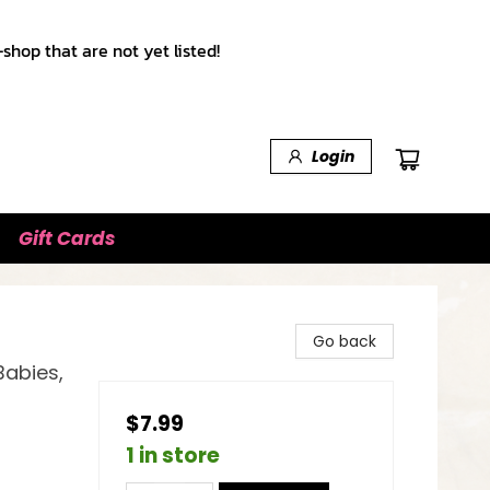
shop that are not yet listed!
Login
Gift Cards
Go back
Babies,
$7.99
1 in store