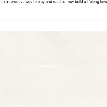
fun, interactive way to play and read as they build a lifelong lov