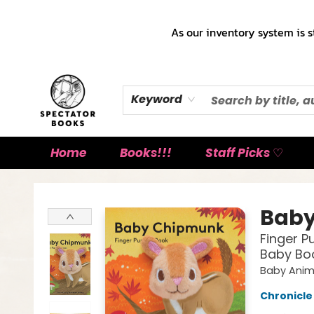
As our inventory system is s
Keyword
Home
Books!!!
Staff Picks ♡
Spectator Books
Bab
Finger P
Baby Boo
Baby Anim
Chronicle