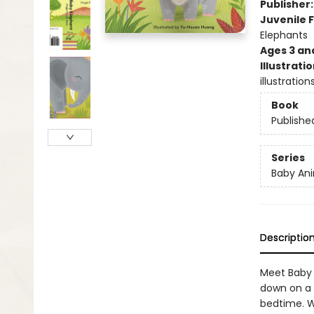
Publisher
Juvenile F
Elephants
Ages 3 an
Illustrati
illustratio
Book
Publishe
Series
Baby Ani
Descriptio
Meet Baby 
down on a 
bedtime. W