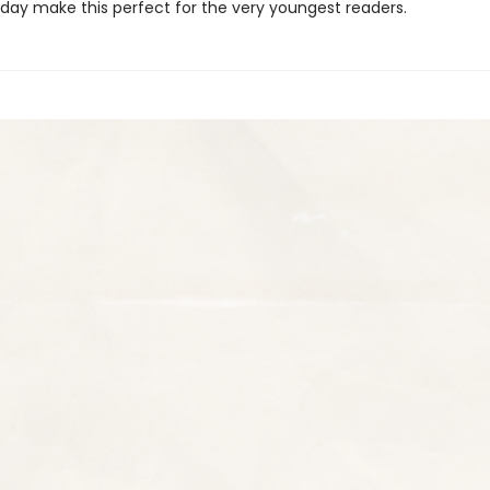
 day make this perfect for the very youngest readers.