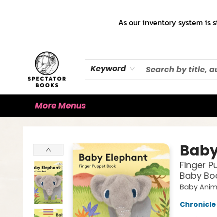
Home
Books!!!
Staff Picks ♡
Make a Trade Appointment!
Cute Merch ✿
Gift Cards
As our inventory system is s
Keyword
More Menus
Spectator Books
Baby
Finger P
Baby Boo
Baby Anim
Chronicle