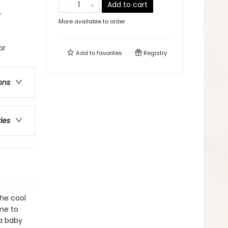
Add to cart
-
More available to order
or
Add to
favorites
Registry
ons
ries
he cool
me to
 a baby