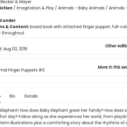
:
Becker & Mayer
iction
/
Imagination & Play / Animals - Baby Animals / Animals 
d under
ons & Content:
board book with attached finger puppet; full-col
ns throughout
Other editi
d:
Aug 02, 2016
More in this se
mal Finger Puppets
#3
n
Bio
Details
Elephant! How does Baby Elephant greet her family? How does s
hot day? Follow along as she experiences her world, from playti
arm illustrations plus a comforting story about the rhythms of