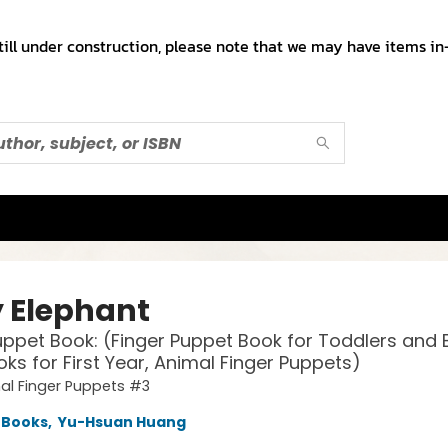
till under construction, please note that we may have items in-
 Elephant
uppet Book: (Finger Puppet Book for Toddlers and 
ks for First Year, Animal Finger Puppets)
al Finger Puppets #3
 Books
,
Yu-Hsuan Huang