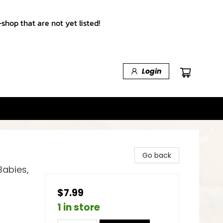
shop that are not yet listed!
Login
Go back
Babies,
$7.99
1 in store