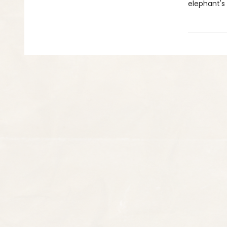
elephant's