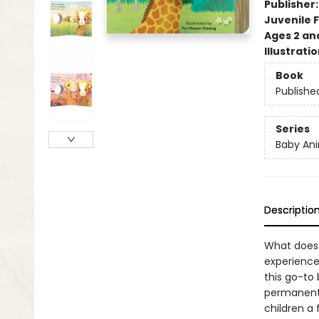
Publisher
Juvenile F
Ages 2 an
Illustrati
Book
Publishe
Series
Baby Ani
Descriptio
What does B
experiences
this go-to 
permanentl
children a 