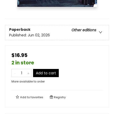
Paperback
Other editions
Published:
Jun 02, 2026
$16.95
2 in store
Add to cart
More available to order
Add to
favorites
Registry