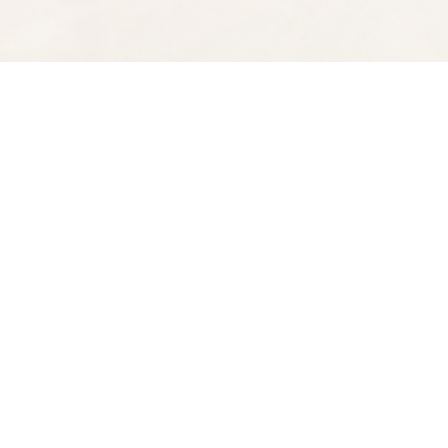
Find us at
Spectator Books
4163 Piedmont Ave
Oakland
,
CA
USA
94611