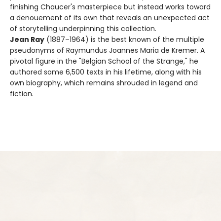
finishing Chaucer's masterpiece but instead works toward
a denouement of its own that reveals an unexpected act
of storytelling underpinning this collection.
Jean Ray
(1887–1964) is the best known of the multiple
pseudonyms of Raymundus Joannes Maria de Kremer. A
pivotal figure in the "Belgian School of the Strange," he
authored some 6,500 texts in his lifetime, along with his
own biography, which remains shrouded in legend and
fiction.