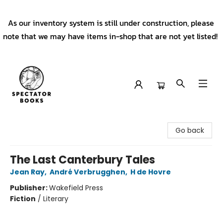
As our inventory system is still under construction, please
note that we may have items in-shop that are not yet listed!
Spectator Books
Go back
The Last Canterbury Tales
Jean Ray
,
André Verbrugghen
,
H de Hovre
Publisher:
Wakefield Press
Fiction
/
Literary