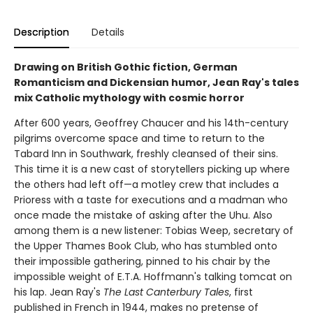
Description
Details
Drawing on British Gothic fiction, German
Romanticism and Dickensian humor, Jean Ray's tales
mix Catholic mythology with cosmic horror
After 600 years, Geoffrey Chaucer and his 14th-century
pilgrims overcome space and time to return to the
Tabard Inn in Southwark, freshly cleansed of their sins.
This time it is a new cast of storytellers picking up where
the others had left off—a motley crew that includes a
Prioress with a taste for executions and a madman who
once made the mistake of asking after the Uhu. Also
among them is a new listener: Tobias Weep, secretary of
the Upper Thames Book Club, who has stumbled onto
their impossible gathering, pinned to his chair by the
impossible weight of E.T.A. Hoffmann's talking tomcat on
his lap. Jean Ray's
The Last Canterbury Tales
, first
published in French in 1944, makes no pretense of