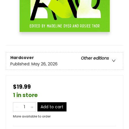
Hardcover
Other editions
Published:
May 26, 2026
$19.99
1 in store
Add to cart
More available to order