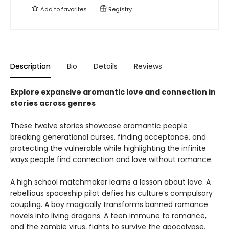
Add to
favorites
Registry
Description
Bio
Details
Reviews
Explore expansive aromantic love and connection in
stories across genres
These twelve stories showcase aromantic people
breaking generational curses, finding acceptance, and
protecting the vulnerable while highlighting the infinite
ways people find connection and love without romance.
A high school matchmaker learns a lesson about love. A
rebellious spaceship pilot defies his culture’s compulsory
coupling. A boy magically transforms banned romance
novels into living dragons. A teen immune to romance,
and the zombie virus, fights to survive the apocalypse.