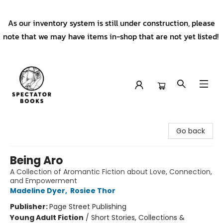
As our inventory system is still under construction, please
note that we may have items in-shop that are not yet listed!
Spectator Books
Go back
Being Aro
A Collection of Aromantic Fiction about Love, Connection,
and Empowerment
Madeline Dyer
,
Rosiee Thor
Publisher:
Page Street Publishing
Young Adult Fiction
/
Short Stories, Collections &