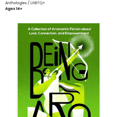
Anthologies / LGBTQ+
Ages 14+