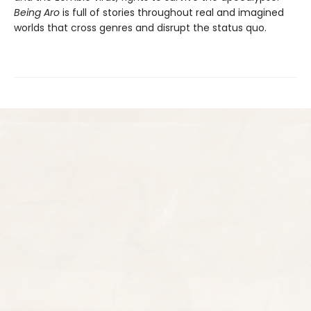
Being Aro
is full of stories throughout real and imagined
worlds that cross genres and disrupt the status quo.