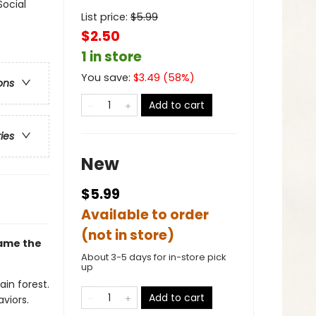
Social
List price:
$
5.99
$2.50
1 in store
You save:
$
3.49
(
58
%)
ons
Add to cart
ries
New
$5.99
Available to order
(not in store)
came the
About 3-5 days for in-store pick
up
ain forest.
Add to cart
viors.