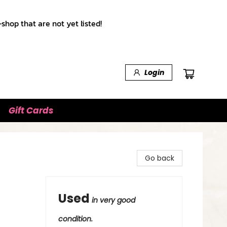
shop that are not yet listed!
Login
Gift Cards
Go back
Used
in very good
condition.