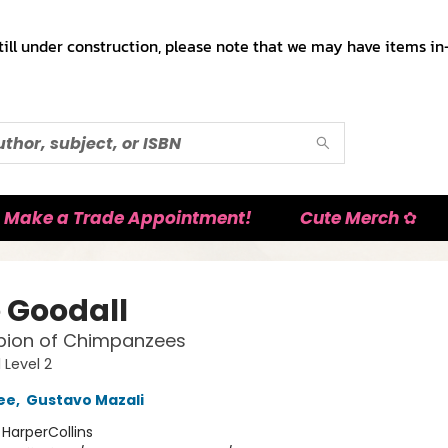
till under construction, please note that we may have items in-
Make a Trade Appointment!
Cute Merch ✿
 Goodall
ion of Chimpanzees
 Level 2
ee
,
Gustavo Mazali
:
HarperCollins