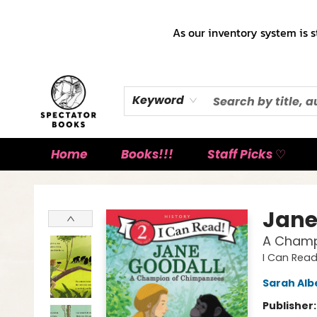
As our inventory system is s
Keyword
Home
Books!!!
Staff Picks ♡
Spectator Books
Jane
A Champ
I Can Read
Sarah Alb
Publisher