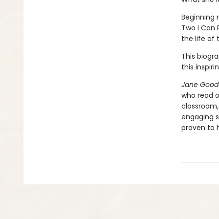
Beginning r
Two I Can 
the life of 
This biogra
this inspiri
Jane Gooda
who read on
classroom,
engaging s
proven to h