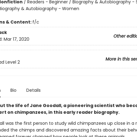
Nonfiction
/
Readers - Beginner / Biography & Autobiography - 
/ Biography & Autobiography - Women
ons & Content:
f/c
ack
Other editi
d:
Mar 17, 2020
More in this se
ad Level 2
n
Bio
Details
ut the life of Jane Goodall, a pioneering scientist who be
ert on chimpanzees, in this early reader biography.
l was the first person to study wild chimpanzees up close in a r
nded the chimps and discovered amazing facts about their beha
earned forever changed how people look at these animals.