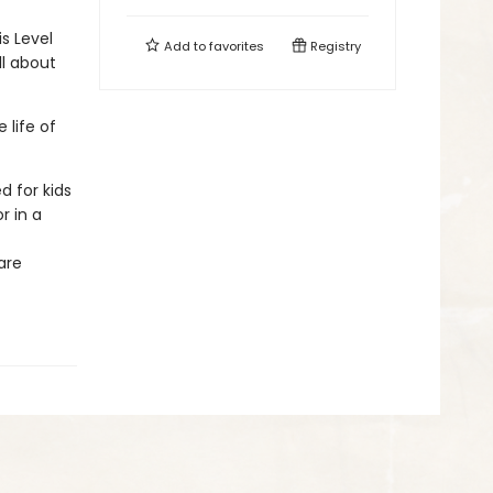
is Level
Add to
favorites
Registry
ll about
 life of
d for kids
r in a
are