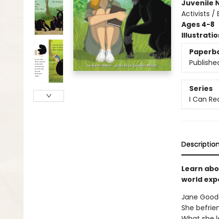
Juvenile 
Activists 
Ages 4-8
Illustrati
Paperb
Publishe
Series
I Can Re
Descriptio
Learn abo
world exp
Jane Goodal
She befrie
What she l