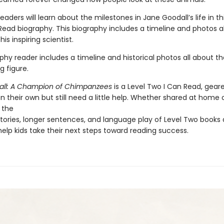
eaders will learn about the milestones in Jane Goodall’s life in th
Read biography. This biography includes a timeline and photos a
this inspiring scientist.
phy reader includes a timeline and historical photos all about the
ng figure.
ll: A Champion of Chimpanzees
is a Level Two I Can Read, geare
 their own but still need a little help. Whether shared at home o
 the
tories, longer sentences, and language play of Level Two books 
elp kids take their next steps toward reading success.