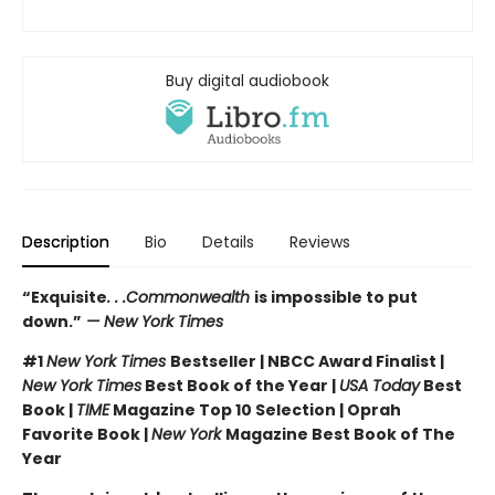
Buy digital audiobook
Description
Bio
Details
Reviews
“Exquisite
. . .Commonwealth
is impossible to put
down.”
— New York Times
#1
New York Times
Bestseller | NBCC Award Finalist |
New York Times
Best Book of the Year |
USA Today
Best
Book |
TIME
Magazine Top 10 Selection | Oprah
Favorite Book |
New York
Magazine Best Book of The
Year