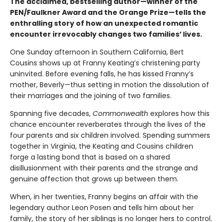
The acclaimed, bestselling author—winner of the
PEN/Faulkner Award and the Orange Prize—tells the
enthralling story of how an unexpected romantic
encounter irrevocably changes two families’ lives.
One Sunday afternoon in Southern California, Bert
Cousins shows up at Franny Keating’s christening party
uninvited. Before evening falls, he has kissed Franny’s
mother, Beverly—thus setting in motion the dissolution of
their marriages and the joining of two families.
Spanning five decades,
Commonwealth
explores how this
chance encounter reverberates through the lives of the
four parents and six children involved. Spending summers
together in Virginia, the Keating and Cousins children
forge a lasting bond that is based on a shared
disillusionment with their parents and the strange and
genuine affection that grows up between them.
When, in her twenties, Franny begins an affair with the
legendary author Leon Posen and tells him about her
family, the story of her siblings is no longer hers to control.