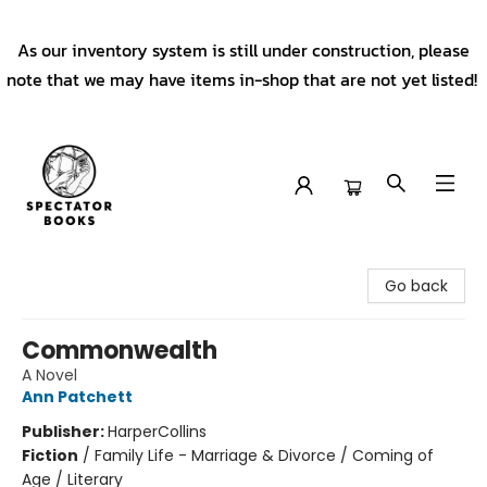
As our inventory system is still under construction, please
note that we may have items in-shop that are not yet listed!
Spectator Books
Go back
Commonwealth
A Novel
Ann Patchett
Publisher:
HarperCollins
Fiction
/
Family Life - Marriage & Divorce / Coming of
Age / Literary