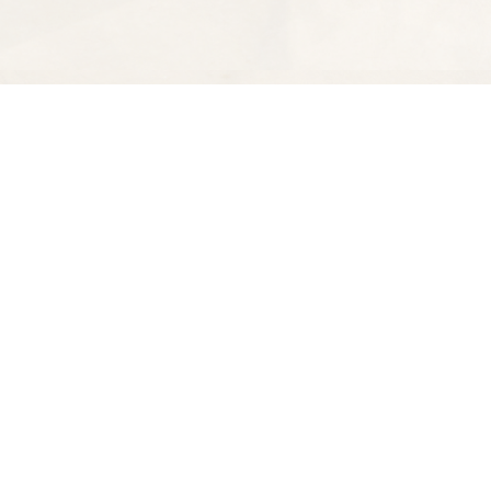
Find us at
Spectator Books
4163 Piedmont Ave
Oakland
,
CA