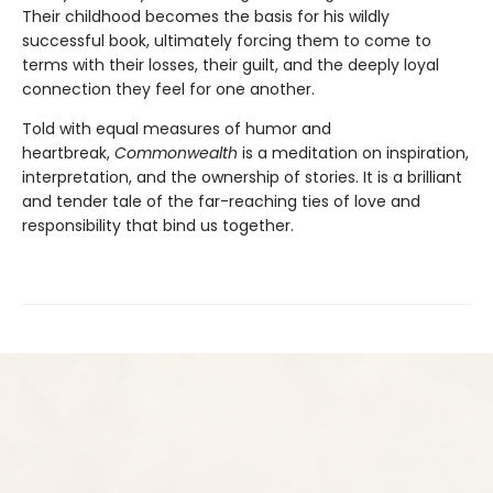
Their childhood becomes the basis for his wildly
successful book, ultimately forcing them to come to
terms with their losses, their guilt, and the deeply loyal
connection they feel for one another.
Told with equal measures of humor and
heartbreak,
Commonwealth
is a meditation on inspiration,
interpretation, and the ownership of stories. It is a brilliant
and tender tale of the far-reaching ties of love and
responsibility that bind us together.