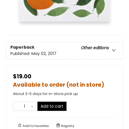
Paperback
Other editions
Published:
May 02, 2017
$19.00
Available to order (not in store)
About 3-5 days for in-store pick up
Add to cart
Add to
favorites
Registry