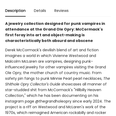
Description
Details
Reviews
A jewelry collection designed for punk vampires in
attendance at the Grand Ole Opry: McCormack's
first foray into art and object-making is
characteristically both absurd and obscene
Derek McCormack's devilish blend of art and fiction
imagines a world in which Vivienne Westwood and
Malcolm McLaren are vampires, designing punk-
influenced jewelry for other vampires visiting the Grand
Ole Opry, the mother church of country music. From
safety pin fangs to punk Minnie Pearl pearl necklaces,
The
Shithole Opry Collector's Guide
showcases all manner of
star-studded shit from McCormack's "Hillbilly Heaven
Collection," which he has been documenting on his
instagram page @thegrandholeopry since early 2024. The
project is a riff on Westwood and McLaren's work of the
1970s, which reimagined American rockabilly and rocker