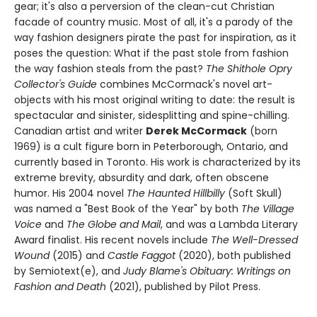
gear; it's also a perversion of the clean-cut Christian
facade of country music. Most of all, it's a parody of the
way fashion designers pirate the past for inspiration, as it
poses the question: What if the past stole from fashion
the way fashion steals from the past?
The Shithole Opry
Collector's Guide
combines McCormack's novel art-
objects with his most original writing to date: the result is
spectacular and sinister, sidesplitting and spine-chilling.
Canadian artist and writer
Derek McCormack
(born
1969) is a cult figure born in Peterborough, Ontario, and
currently based in Toronto. His work is characterized by its
extreme brevity, absurdity and dark, often obscene
humor. His 2004 novel
The Haunted Hillbilly
(Soft Skull)
was named a "Best Book of the Year" by both
The Village
Voice
and
The Globe and Mail
, and was a Lambda Literary
Award finalist. His recent novels include
The Well-Dressed
Wound
(2015) and
Castle Faggot
(2020), both published
by Semiotext(e), and
Judy Blame's Obituary: Writings on
Fashion and Death
(2021), published by Pilot Press.