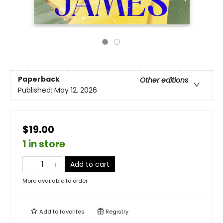
Paperback
Other editions
Published:
May 12, 2026
$19.00
1 in store
Add to cart
More available to order
Add to
favorites
Registry