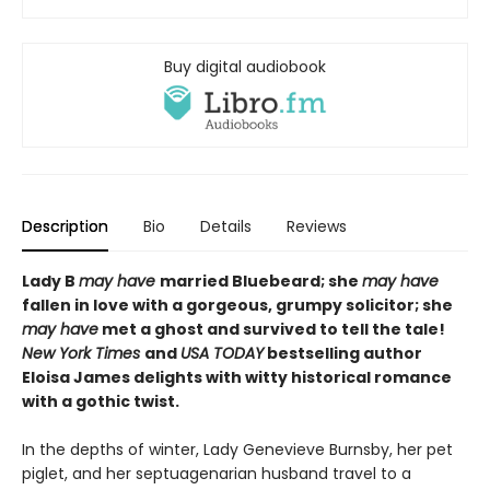
Buy digital audiobook
Description
Bio
Details
Reviews
Lady B
may have
married Bluebeard; she
may have
fallen in love with a gorgeous, grumpy solicitor; she
may have
met a ghost and survived to tell the tale!
N
ew York Times
and
USA TODAY
bestselling author
Eloisa James delights with witty historical romance
with a gothic twist.
In the depths of winter, Lady Genevieve Burnsby, her pet
piglet, and her septuagenarian husband travel to a