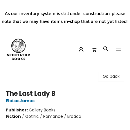
As our inventory system is still under construction, please
note that we may have items in-shop that are not yet listed!
Spectator Books
Go back
The Last Lady B
Eloisa James
Publisher:
Gallery Books
Fiction
/
Gothic / Romance / Erotica