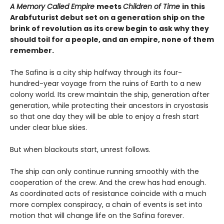
A Memory Called Empire
meets
Children of Time
in this
Arabfuturist debut set on a generation ship on the
brink of revolution as its crew begin to ask why they
should toil for a people, and an empire, none of them
remember.
The Safina is a city ship halfway through its four-
hundred-year voyage from the ruins of Earth to a new
colony world. Its crew maintain the ship, generation after
generation, while protecting their ancestors in cryostasis
so that one day they will be able to enjoy a fresh start
under clear blue skies.
But when blackouts start, unrest follows.
The ship can only continue running smoothly with the
cooperation of the crew. And the crew has had enough.
As coordinated acts of resistance coincide with a much
more complex conspiracy, a chain of events is set into
motion that will change life on the Safina forever.