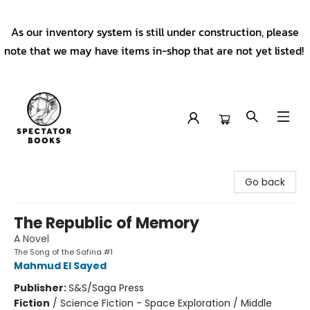
As our inventory system is still under construction, please
note that we may have items in-shop that are not yet listed!
Spectator Books
Go back
The Republic of Memory
A Novel
The Song of the Safina #1
Mahmud El Sayed
Publisher:
S&S/Saga Press
Fiction
/
Science Fiction - Space Exploration / Middle