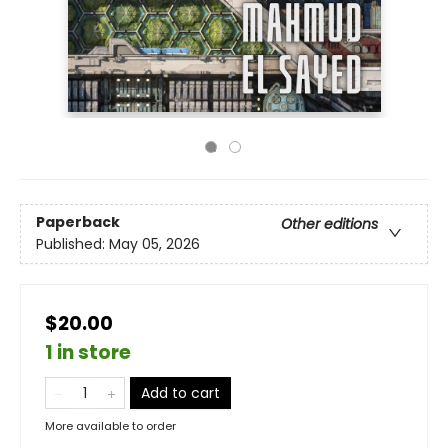
Paperback
Other editions
Published:
May 05, 2026
$20.00
1 in store
Add to cart
More available to order