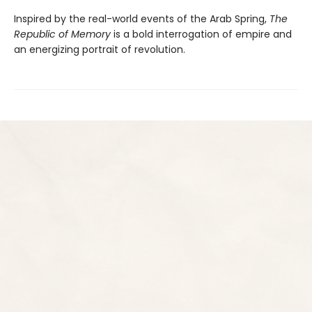
Inspired by the real-world events of the Arab Spring,
The
Republic of Memory
is a bold interrogation of empire and
an energizing portrait of revolution.