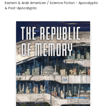
Eastern & Arab American / Science Fiction - Apocalyptic
& Post-Apocalyptic