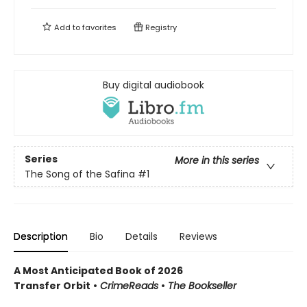
Add to
favorites
Registry
Buy digital audiobook
Series
More in this series
The Song of the Safina
#1
Description
Bio
Details
Reviews
A Most Anticipated Book of 2026
Transfer Orbit
•
CrimeReads
•
The Bookseller