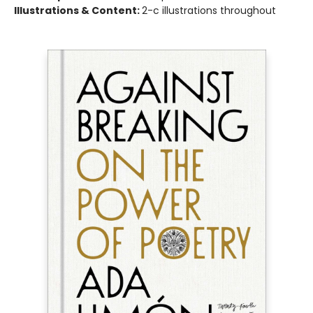
Illustrations & Content:
2-c illustrations throughout