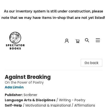
As our inventory system is still under construction, please
note that we may have items in-shop that are not yet listed!
Spectator Books
Go back
Against Breaking
On the Power of Poetry
Ada Limón
Publisher:
Scribner
Language Arts & Disciplines
/
Writing - Poetry
Self-Help
/
Motivational & Inspirational / Affirmations