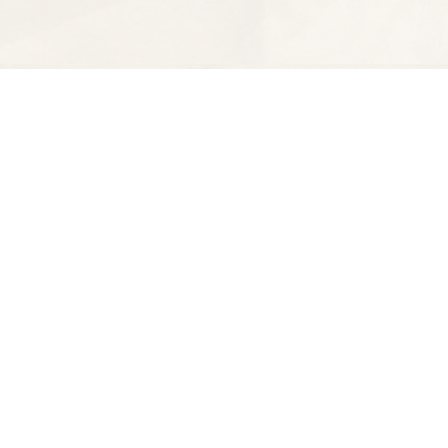
Find us at
Spectator Books
4163 Piedmont Ave
Oakland
,
CA
USA
94611