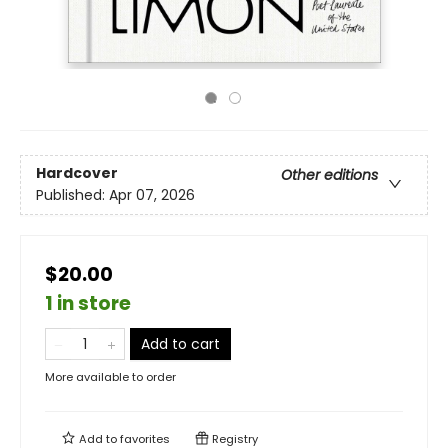
Hardcover
Other editions
Published:
Apr 07, 2026
$20.00
1 in store
Add to cart
More available to order
Add to
favorites
Registry