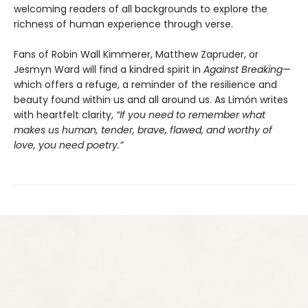
welcoming readers of all backgrounds to explore the
richness of human experience through verse.
Fans of Robin Wall Kimmerer, Matthew Zapruder, or
Jesmyn Ward will find a kindred spirit in
Against Breaking
—
which offers a refuge, a reminder of the resilience and
beauty found within us and all around us. As Limón writes
with heartfelt clarity,
“If you need to remember what
makes us human, tender, brave, flawed, and worthy of
love, you need poetry.”