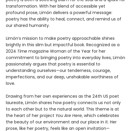
transformation. With her blend of accessible yet
profound prose, Limón delivers a powerful message:
poetry has the ability to heal, connect, and remind us of
our shared humanity.
Limón’s mission to make poetry approachable shines
brightly in this slim but impactful book. Recognized as a
2024
Time
magazine Woman of the Year for her
commitment to bringing poetry into everyday lives, Limón
passionately argues that poetry is essential to
understanding ourselves—our tenderness, courage,
imperfections, and our deep, unshakable worthiness of
love.
Drawing from her own experiences as the 24th US poet
laureate, Limón shares how poetry connects us not only
to each other but to the natural world. This theme is at
the heart of her project
You Are Here
, which celebrates
the beauty of our environment and our place in it. Her
prose, like her poetry, feels like an open invitation—