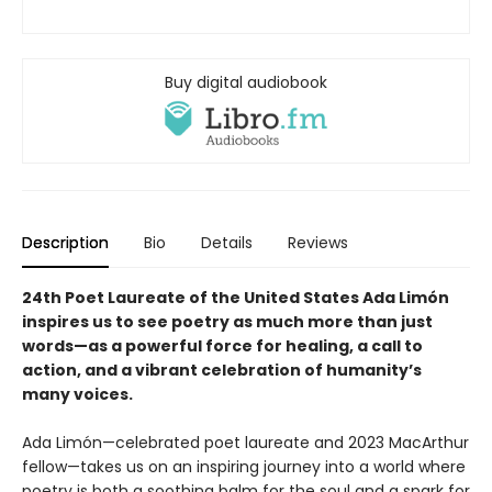
Buy digital audiobook
Description
Bio
Details
Reviews
24th Poet Laureate of the United States Ada Limón
inspires us to see poetry as much more than just
words—as a powerful force for healing, a call to
action, and a vibrant celebration of humanity’s
many voices.
Ada Limón—celebrated poet laureate and 2023 MacArthur
fellow—takes us on an inspiring journey into a world where
poetry is both a soothing balm for the soul and a spark for