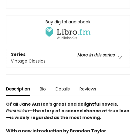
Buy digital audiobook
Series
More in this series
Vintage Classics
Description
Bio
Details
Reviews
Of all Jane Austen’s great and delightful novels,
Persuasion
—
the story of a second chance at true love
—
is widely regarded as the most moving.
With a new introduction by Brandon Taylor.