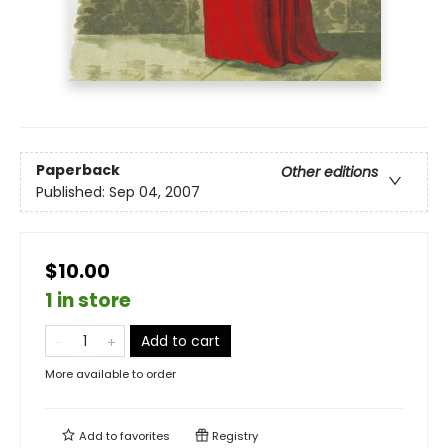
Paperback
Other editions
Published:
Sep 04, 2007
$10.00
1 in store
Add to cart
More available to order
Add to
favorites
Registry