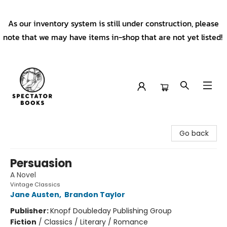
As our inventory system is still under construction, please
note that we may have items in-shop that are not yet listed!
Spectator Books
Go back
Persuasion
A Novel
Vintage Classics
Jane Austen
,
Brandon Taylor
Publisher:
Knopf Doubleday Publishing Group
Fiction
/
Classics / Literary / Romance