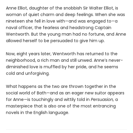
Anne Elliot, daughter of the snobbish Sir Walter Elliot, is
woman of quiet charm and deep feelings. When she was
nineteen she fell in love with—and was engaged to—a
naval officer, the fearless and headstrong Captain
Wentworth. But the young man had no fortune, and Anne
allowed herself to be persuaded to give him up.
Now, eight years later, Wentworth has returned to the
neighborhood, a rich man and still unwed. Anne’s never-
diminished love is muffled by her pride, and he seems
cold and unforgiving.
What happens as the two are thrown together in the
social world of Bath—and as an eager new suitor appears
for Anne—is touchingly and wittily told in
Persuasion,
a
masterpiece that is also one of the most entrancing
novels in the English language.