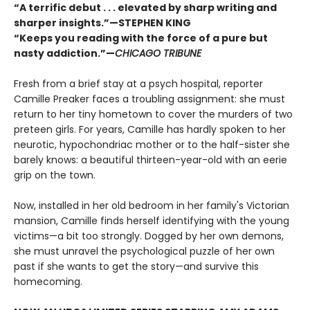
“A terrific debut . . . elevated by sharp writing and
sharper insights.”—STEPHEN KING
“Keeps you reading with the force of a pure but
nasty addiction.”—
CHICAGO TRIBUNE
Fresh from a brief stay at a psych hospital, reporter
Camille Preaker faces a troubling assignment: she must
return to her tiny hometown to cover the murders of two
preteen girls. For years, Camille has hardly spoken to her
neurotic, hypochondriac mother or to the half-sister she
barely knows: a beautiful thirteen-year-old with an eerie
grip on the town.
Now, installed in her old bedroom in her family's Victorian
mansion, Camille finds herself identifying with the young
victims—a bit too strongly. Dogged by her own demons,
she must unravel the psychological puzzle of her own
past if she wants to get the story—and survive this
homecoming.