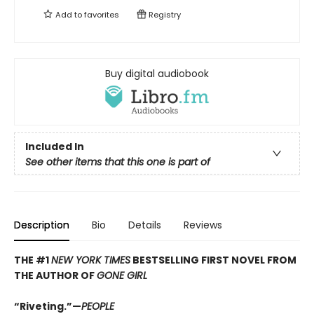
Add to
favorites
Registry
Buy digital audiobook
Included In
See other items that this one is part of
Description
Bio
Details
Reviews
THE #1
NEW YORK TIMES
BESTSELLING FIRST NOVEL FROM
THE AUTHOR OF
GONE GIRL
“Riveting.”—
PEOPLE