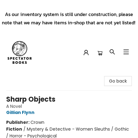
As our inventory system is still under construction, please
note that we may have items in-shop that are not yet listed!
Spectator Books
Go back
Sharp Objects
A Novel
Gillian Flynn
Publisher:
Crown
Fiction
/
Mystery & Detective - Women Sleuths / Gothic
/ Horror - Psychological