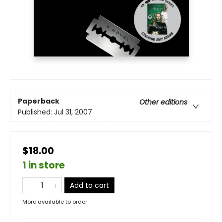
Paperback
Other editions
Published:
Jul 31, 2007
$18.00
1 in store
Add to cart
More available to order