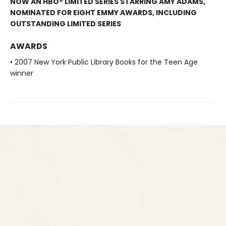
NOW AN HBO® LIMITED SERIES STARRING AMY ADAMS,
NOMINATED FOR EIGHT EMMY AWARDS, INCLUDING
OUTSTANDING LIMITED SERIES
AWARDS
• 2007 New York Public Library Books for the Teen Age
winner