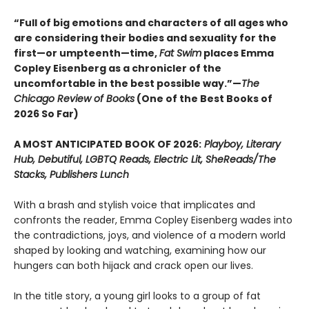
“Full of big emotions and characters of all ages who
are considering their bodies and sexuality for the
first—or umpteenth—time,
Fat Swim
places Emma
Copley Eisenberg as a chronicler of the
uncomfortable in the best possible way.”—
The
Chicago Review of Books
(One of the Best Books of
2026 So Far)
A MOST ANTICIPATED BOOK OF 2026:
Playboy, Literary
Hub, Debutiful, LGBTQ Reads, Electric Lit, SheReads/The
Stacks, Publishers Lunch
With a brash and stylish voice that implicates and
confronts the reader, Emma Copley Eisenberg wades into
the contradictions, joys, and violence of a modern world
shaped by looking and watching, examining how our
hungers can both hijack and crack open our lives.
In the title story, a young girl looks to a group of fat