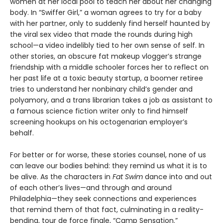
women at her local pool to teach her about her changing
body. In “Swiffer Girl,” a woman agrees to try for a baby
with her partner, only to suddenly find herself haunted by
the viral sex video that made the rounds during high
school—a video indelibly tied to her own sense of self. In
other stories, an obscure fat makeup vlogger’s strange
friendship with a middle schooler forces her to reflect on
her past life at a toxic beauty startup, a boomer retiree
tries to understand her nonbinary child’s gender and
polyamory, and a trans librarian takes a job as assistant to
a famous science fiction writer only to find himself
screening hookups on his octogenarian employer’s
behalf.
For better or for worse, these stories counsel, none of us
can leave our bodies behind: they remind us what it is to
be alive. As the characters in
Fat Swim
dance into and out
of each other’s lives—and through and around
Philadelphia—they seek connections and experiences
that remind them of that fact, culminating in a reality-
bending, tour de force finale, “Camp Sensation.”