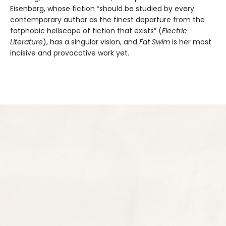
Eisenberg, whose fiction “should be studied by every
contemporary author as the finest departure from the
fatphobic hellscape of fiction that exists” (
Electric
Literature
), has a singular vision, and
Fat Swim
is her most
incisive and provocative work yet.