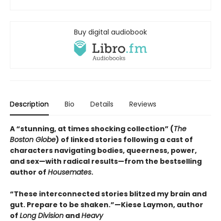
Buy digital audiobook
Description
Bio
Details
Reviews
A “stunning, at times shocking collection” (
The
Boston Globe
) of linked stories following a cast of
characters navigating bodies, queerness, power,
and sex—with radical results—from the bestselling
author of
Housemates
.
“These interconnected stories blitzed my brain and
gut. Prepare to be shaken.”—Kiese Laymon, author
of
Long Division
and
Heavy