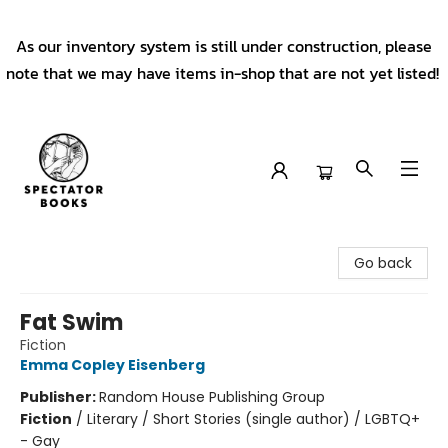
As our inventory system is still under construction, please
note that we may have items in-shop that are not yet listed!
Spectator Books
Go back
Fat Swim
Fiction
Emma Copley Eisenberg
Publisher:
Random House Publishing Group
Fiction
/
Literary / Short Stories (single author) / LGBTQ+
- Gay