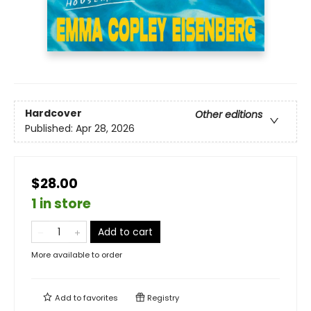
Hardcover
Other editions
Published:
Apr 28, 2026
$28.00
1 in store
Add to cart
More available to order
Add to
favorites
Registry