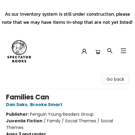
As our inventory system is still under construction, please
note that we may have items in-shop that are not yet listed!
Spectator Books
Go back
Families Can
Dan Saks
,
Brooke Smart
Publisher:
Penguin Young Readers Group
Juvenile Fiction
/
Family / Social Themes / Social
Themes
Ages 3 and under