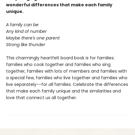
wonderful differences that make each family
unique.
A family can be
Any kind of number
Maybe there's one parent
Strong like thunder
This charmingly heartfelt board book is for families:
families who cook together and families who sing
together, families with lots of members and families with
a special few, families who live together and families who
live separately--for
all
families. Celebrate the differences
that make each family unique and the similarities and
love that connect us all together.