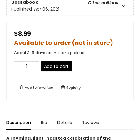
Boardbook
Other editions
Published:
Apr 06, 2021
$8.99
Available to order (not in store)
About 3-5 days for in-store pick up
Add to cart
Add to
favorites
Registry
Description
Bio
Details
Reviews
A rhyming, light-hearted celebration of the