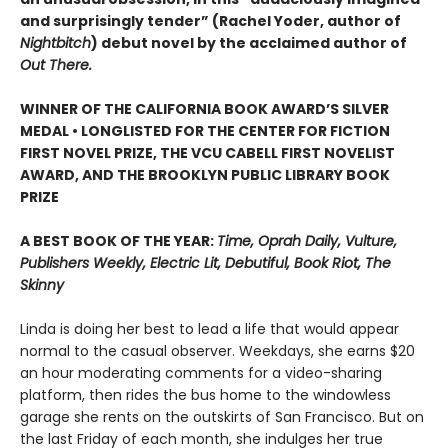
and surprisingly tender” (Rachel Yoder, author of
Nightbitch
) debut novel by the acclaimed author of
Out There.
WINNER OF THE CALIFORNIA BOOK AWARD’S SILVER
MEDAL • LONGLISTED FOR THE CENTER FOR FICTION
FIRST NOVEL PRIZE, THE VCU CABELL FIRST NOVELIST
AWARD, AND THE BROOKLYN PUBLIC LIBRARY BOOK
PRIZE
A BEST BOOK OF THE YEAR:
Time, Oprah Daily, Vulture,
Publishers Weekly, Electric Lit, Debutiful, Book Riot, The
Skinny
Linda is doing her best to lead a life that would appear
normal to the casual observer. Weekdays, she earns $20
an hour moderating comments for a video-sharing
platform, then rides the bus home to the windowless
garage she rents on the outskirts of San Francisco. But on
the last Friday of each month, she indulges her true