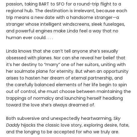
passion, taking BART to SFO for a round-trip flight to a
regional hub. The destination is irrelevant, because each
trip means a new date with a handsome stranger—a
stranger whose intelligent windscreens, sleek fuselages,
and powerful engines make Linda feel a way that no
human ever could. . . .
Linda knows that she can’t tell anyone she’s sexually
obsessed with planes. Nor can she reveal her belief that
it’s her destiny to “marry” one of her suitors, uniting with
her soulmate plane for eternity. But when an opportunity
arises to hasten her dream of eternal partnership, and
the carefully balanced elements of her life begin to spin
out of control, she must choose between maintaining the
trappings of normalcy and launching herself headlong
toward the love she’s always dreamed of.
Both subversive and unexpectedly heartwarming,
Sky
Daddy
hijacks the classic love story, exploring desire, fate,
and the longing to be accepted for who we truly are.