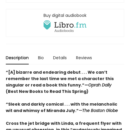
Buy digital audiobook
Description
Bio
Details
Reviews
“[A] bizarre and endearing debut . . . We can’t
remember the last time we met a character this
singular or read a book this funny.”—
Oprah Daily
(Best New Books to Read This Spring)
“Sleek and darkly comical . . . with the melancholic
wit and whimsy of Miranda July.”
—The Boston Globe
Cross the jet bridge with Linda, a frequent flyer with
an unusual obsession, in this “audaciously imagined