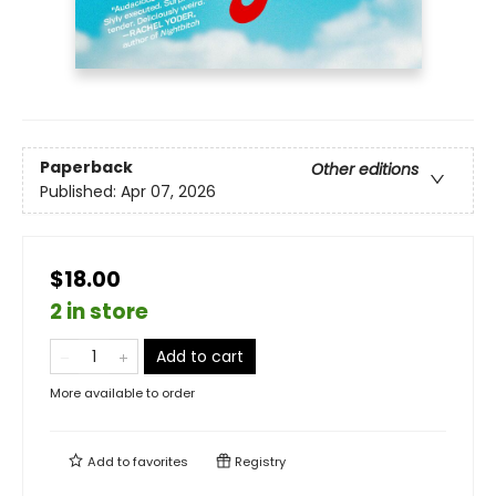
Paperback
Other editions
Published:
Apr 07, 2026
$18.00
2 in store
Add to cart
More available to order
Add to
favorites
Registry