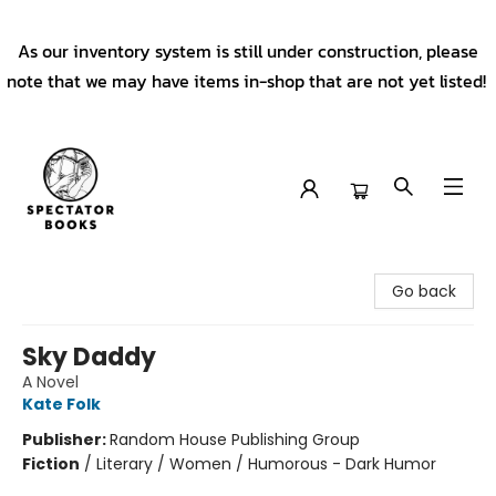
As our inventory system is still under construction, please
note that we may have items in-shop that are not yet listed!
Spectator Books
Go back
Sky Daddy
A Novel
Kate Folk
Publisher:
Random House Publishing Group
Fiction
/
Literary / Women / Humorous - Dark Humor