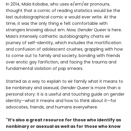
In 2014, Maia Kobabe, who uses e/em/eir pronouns,
thought that a comic of reading statistics would be the
last autobiographical comic e would ever write. At the
time, it was the only thing e felt comfortable with
strangers knowing about em.
Now, Gender Queer
is here.
Maia’s intensely cathartic autobiography charts eir
journey of self-identity, which includes the mortification
and confusion of adolescent crushes, grappling with how
to come out to family and society, bonding with friends
over erotic gay fanfiction, and facing the trauma and
fundamental violation of pap smears.
Started as a way to explain to eir family what it means to
be nonbinary and asexual,
Gender Queer
is more than a
personal story: it is a useful and touching guide on gender
identity—what it means and how to think about it—for
advocates, friends, and humans everywhere.
"It’s also a great resource for those who identify as
nonbinary or asexual as well as for those who know