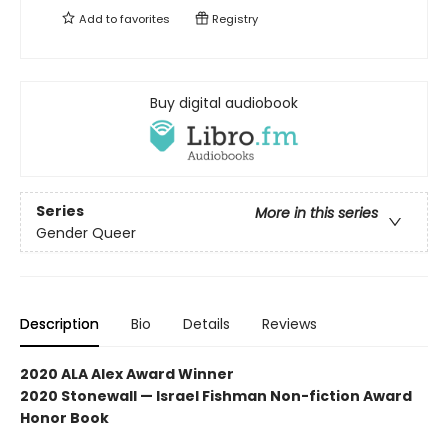
Add to
favorites
Registry
Buy digital audiobook
Series
More in this series
Gender Queer
Description
Bio
Details
Reviews
2020 ALA Alex Award Winner
2020 Stonewall — Israel Fishman Non-fiction Award
Honor Book