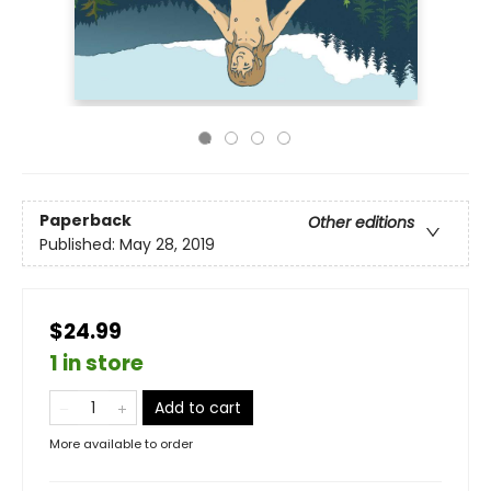
Paperback
Other editions
Published:
May 28, 2019
$24.99
1 in store
Add to cart
More available to order