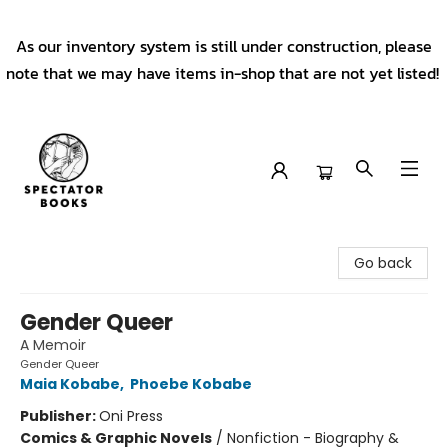
As our inventory system is still under construction, please
note that we may have items in-shop that are not yet listed!
Spectator Books
Go back
Gender Queer
A Memoir
Gender Queer
Maia Kobabe
,
Phoebe Kobabe
Publisher:
Oni Press
Comics & Graphic Novels
/
Nonfiction - Biography &