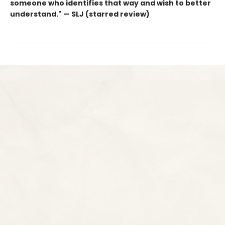
someone who identifies that way and wish to better
understand." — SLJ (starred review)