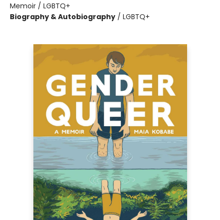
Memoir / LGBTQ+
Biography & Autobiography
/
LGBTQ+