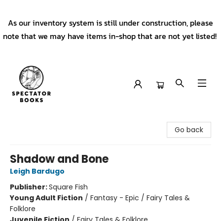
As our inventory system is still under construction, please
note that we may have items in-shop that are not yet listed!
Spectator Books
Go back
Shadow and Bone
Leigh Bardugo
Publisher:
Square Fish
Young Adult Fiction
/
Fantasy - Epic / Fairy Tales &
Folklore
Juvenile Fiction
/
Fairy Tales & Folklore