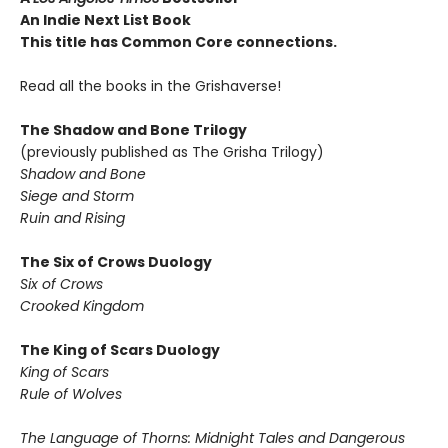
An Indie Next List Book
This title has Common Core connections.
Read all the books in the Grishaverse!
The Shadow and Bone Trilogy
(previously published as The Grisha Trilogy)
Shadow and Bone
Siege and Storm
Ruin and Rising
The Six of Crows Duology
Six of Crows
Crooked Kingdom
The King of Scars Duology
King of Scars
Rule of Wolves
The Language of Thorns: Midnight Tales and Dangerous