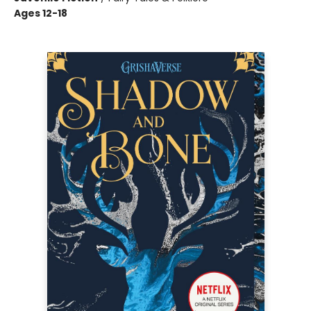
Ages 12-18