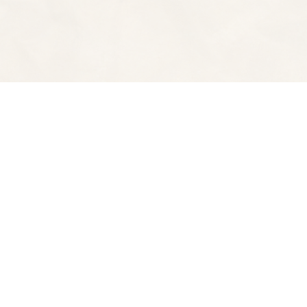
Find us at
Spectator Books