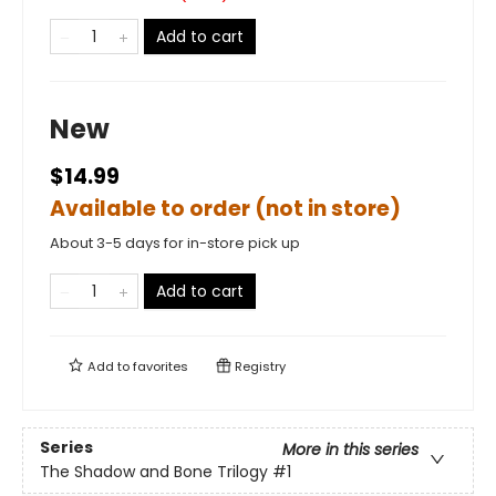
Add to cart
New
$14.99
Available to order (not in store)
About 3-5 days for in-store pick up
Add to cart
Add to
favorites
Registry
Series
More in this series
The Shadow and Bone Trilogy
#1