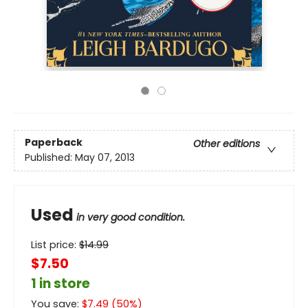
Paperback
Other editions
Published:
May 07, 2013
Used
in very good condition.
List price:
$
14.99
$7.50
1 in store
You save:
$
7.49
(
50
%)