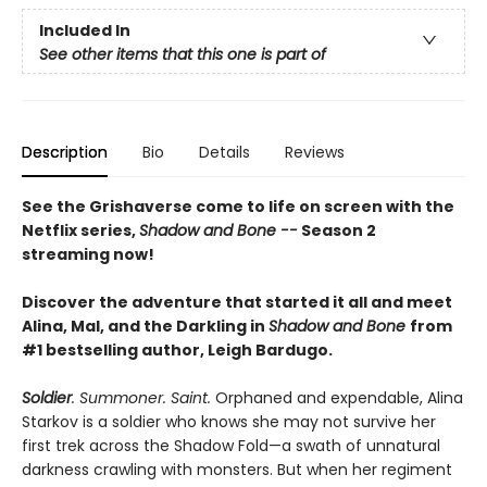
Included In
See other items that this one is part of
Description
Bio
Details
Reviews
See the Grishaverse come to life on screen with the
Netflix series,
Shadow and Bone --
Season 2
streaming now!
Discover the adventure that started it all and meet
Alina, Mal, and the Darkling in
Shadow and Bone
from
#1 bestselling author, Leigh Bardugo.
Soldier
. Summoner. Saint.
Orphaned and expendable, Alina
Starkov is a soldier who knows she may not survive her
first trek across the Shadow Fold—a swath of unnatural
darkness crawling with monsters. But when her regiment