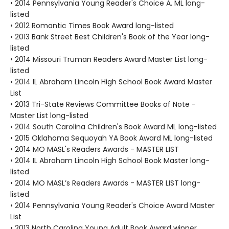
• 2014 Pennsylvania Young Reader's Choice A. ML long-
listed
• 2012 Romantic Times Book Award long-listed
• 2013 Bank Street Best Children's Book of the Year long-
listed
• 2014 Missouri Truman Readers Award Master List long-
listed
• 2014 IL Abraham Lincoln High School Book Award Master
List
• 2013 Tri-State Reviews Committee Books of Note -
Master List long-listed
• 2014 South Carolina Children's Book Award ML long-listed
• 2015 Oklahoma Sequoyah YA Book Award ML long-listed
• 2014 MO MASL's Readers Awards - MASTER LIST
• 2014 IL Abraham Lincoln High School Book Master long-
listed
• 2014 MO MASL’s Readers Awards - MASTER LIST long-
listed
• 2014 Pennsylvania Young Reader's Choice Award Master
List
• 2013 North Carolina Young Adult Book Award winner