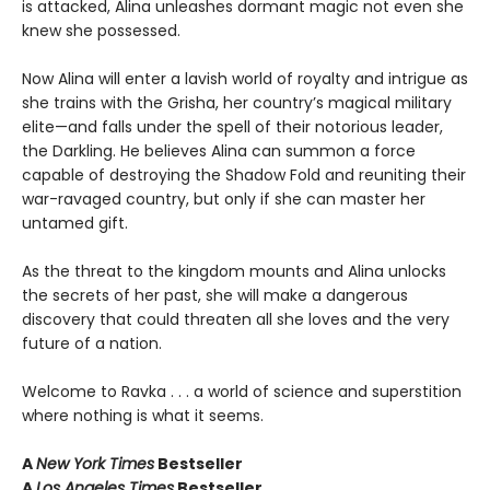
is attacked, Alina unleashes dormant magic not even she
knew she possessed.
Now Alina will enter a lavish world of royalty and intrigue as
she trains with the Grisha, her country’s magical military
elite—and falls under the spell of their notorious leader,
the Darkling. He believes Alina can summon a force
capable of destroying the Shadow Fold and reuniting their
war-ravaged country, but only if she can master her
untamed gift.
As the threat to the kingdom mounts and Alina unlocks
the secrets of her past, she will make a dangerous
discovery that could threaten all she loves and the very
future of a nation.
Welcome to Ravka . . . a world of science and superstition
where nothing is what it seems.
A
New York Times
Bestseller
A
Los Angeles Times
Bestseller