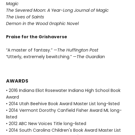
Magic
The Severed Moon: A Year-Long Journal of Magic
The Lives of Saints
Demon in the Wood Graphic Novel
Praise for the Grishaverse
“A master of fantasy.” —
The Huffington Post
“Utterly, extremely bewitching.” —
The Guardian
AWARDS
• 2016 Indiana Eliot Rosewater Indiana High School Book
Award
• 2014 Utah Beehive Book Award Master List long-listed
• 2014 Vermont Dorothy Canfield Fisher Award ML long-
listed
• 2012 ABC New Voices Title long-listed
• 2014 South Carolina Children's Book Award Master List