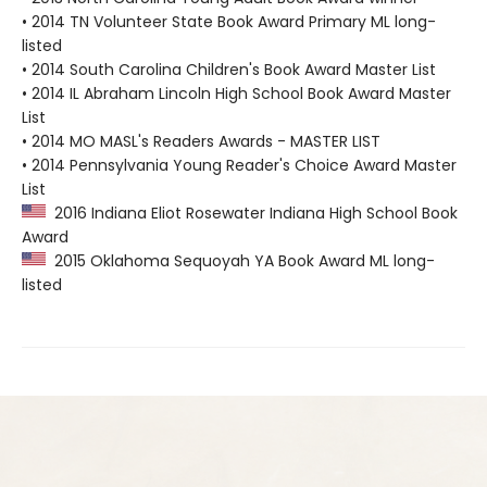
• 2014 TN Volunteer State Book Award Primary ML long-
listed
• 2014 South Carolina Children's Book Award Master List
• 2014 IL Abraham Lincoln High School Book Award Master
List
• 2014 MO MASL's Readers Awards - MASTER LIST
• 2014 Pennsylvania Young Reader's Choice Award Master
List
2016 Indiana Eliot Rosewater Indiana High School Book
Award
2015 Oklahoma Sequoyah YA Book Award ML long-
listed