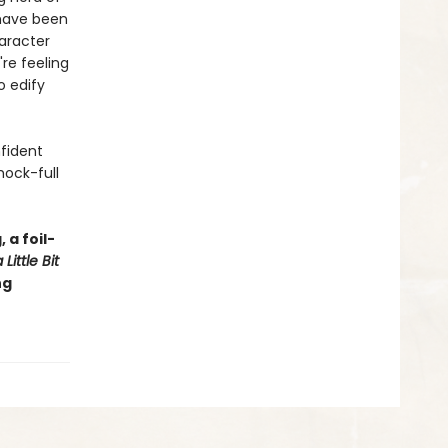
 have been
haracter
're feeling
o edify
nfident
hock-full
 a foil-
Little Bit
ng