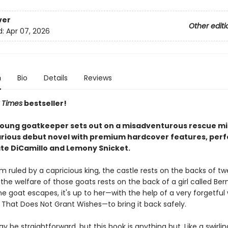
ver
Other editi
d:
Apr 07, 2026
n
Bio
Details
Reviews
 Times
bestseller!
young goatkeeper sets out on a misadventurous rescue mis
arious debut novel with premium hardcover features, perf
ate DiCamillo and Lemony Snicket.
m ruled by a capricious king, the castle rests on the backs of t
the welfare of those goats rests on the back of a girl called Ber
 goat escapes, it's up to her—with the help of a very forgetful 
 That Does Not Grant Wishes—to bring it back safely.
y be straightforward, but this book is anything but. Like a swirli