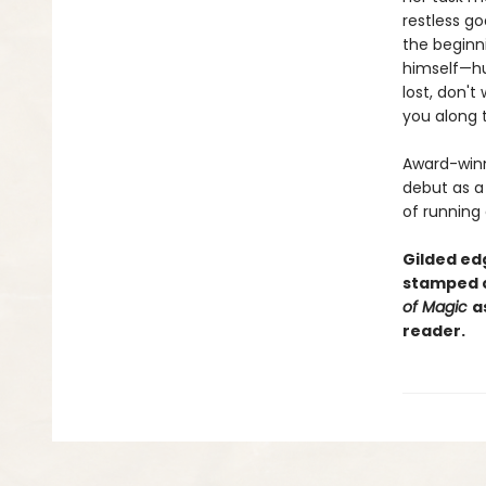
restless g
the beginni
himself—hur
lost, don't
you along 
Award-winn
debut as a 
of running
Gilded edg
stamped c
of Magic
a
reader.