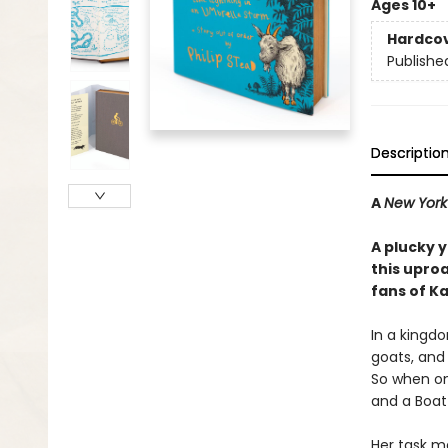
Ages 10+
Hardco
Publishe
Descriptio
A
New York
A plucky 
this upro
fans of K
In a kingdo
goats, and 
So when one
and a Boat
Her task ma