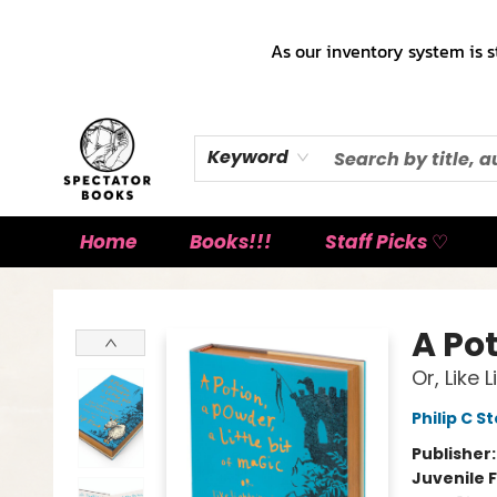
As our inventory system is s
Keyword
Home
Books!!!
Staff Picks ♡
Spectator Books
A Pot
Or, Like
Philip C S
Publisher
Juvenile F