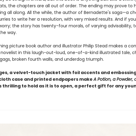
oats, the chapters are all out of order. The ending may prove to
ng all along. All the while, the author of Bernadette's saga—a c
ries to write her a resolution, with very mixed results. And if you
 worry; the story has twenty-four morals, of varying advisability, t
the way.
ing picture book author and illustrator Philip Stead makes a co
novelist in this laugh-out-loud, one-of-a-kind illustrated tale, c
 gags, broken fourth walls, and underdog triumph.
es, a velvet-touch jacket with foil accents and embossing,
loth case and printed endpapers make
A Potion, a Powder, a 
s thrilling to hold as it is to open, a perfect gift for any you