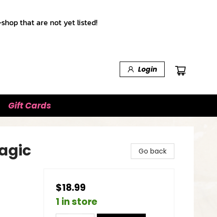
shop that are not yet listed!
Login
Gift Cards
Magic
Go back
$18.99
1 in store