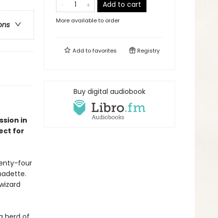
Add to cart
More available to order
ons
Add to
favorites
Registry
Buy digital audiobook
sion in
ect for
wenty-four
nadette.
wizard
ng herd of