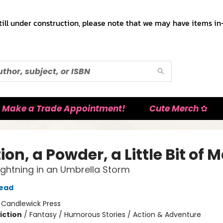
till under construction, please note that we may have items in-
Make a Trade Appointment!
Cute Merch ✿
ion, a Powder, a Little Bit of 
 Lightning in an Umbrella Storm
tead
:
Candlewick Press
iction
/
Fantasy / Humorous Stories / Action & Adventure