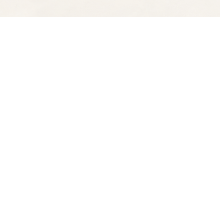
Find us at
Spectator Books
4163 Piedmont Ave
Oakland
,
CA
USA
94611
Map & Hours