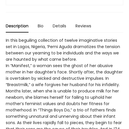
Description
Bio
Details
Reviews
In this beguiling collection of twelve imaginative stories
set in Lagos, Nigeria, ’Pemi Aguda dramatizes the tension
between our yearning to be individuals and the ways we
are haunted by what came before.
In “Manifest,” a woman sees the ghost of her abusive
mother in her daughter’s face. Shortly after, the daughter
is overtaken by wicked and destructive impulses. In
“Breastmilk,” a wife forgives her husband for his infidelity.
Months later, when she is unable to produce milk for her
newborn, she blames herself for failing to uphold her
mother’s feminist values and doubts her fitness for
motherhood. In “Things Boys Do,” a trio of fathers finds
something unnatural and unnerving about their infant
sons. As their lives rapidly fall to pieces, they begin to fear
that their sons are the cause of their troubles. And in “24,