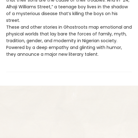
Alhaji Williams Street,” a teenage boy lives in the shadow
of a mysterious disease that’s killing the boys on his
street.
These and other stories in Ghostroots map emotional and
physical worlds that lay bare the forces of family, myth,
tradition, gender, and modernity in Nigerian society.
Powered by a deep empathy and glinting with humor,
they announce a major new literary talent.