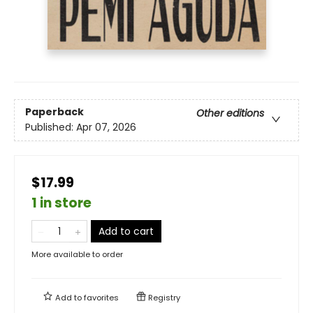
Paperback
Other editions
Published:
Apr 07, 2026
$17.99
1 in store
Add to cart
More available to order
Add to
favorites
Registry