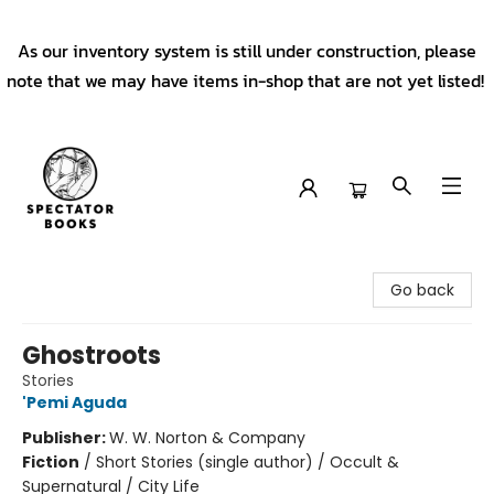
As our inventory system is still under construction, please
note that we may have items in-shop that are not yet listed!
Spectator Books
Go back
Ghostroots
Stories
'Pemi Aguda
Publisher:
W. W. Norton & Company
Fiction
/
Short Stories (single author) / Occult &
Supernatural / City Life