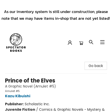
As our inventory system is still under construction, please
note that we may have items in-shop that are not yet listed!
Spectator Books
Go back
Prince of the Elves
A Graphic Novel (Amulet #5)
Amulet #5
Kazu Kibuishi
Publisher:
Scholastic Inc.
Juvenile Fiction
/
Comics & Graphic Novels - Mystery &