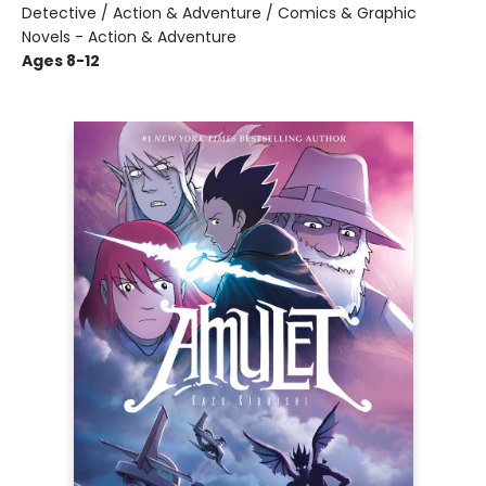
Detective / Action & Adventure / Comics & Graphic
Novels - Action & Adventure
Ages 8-12