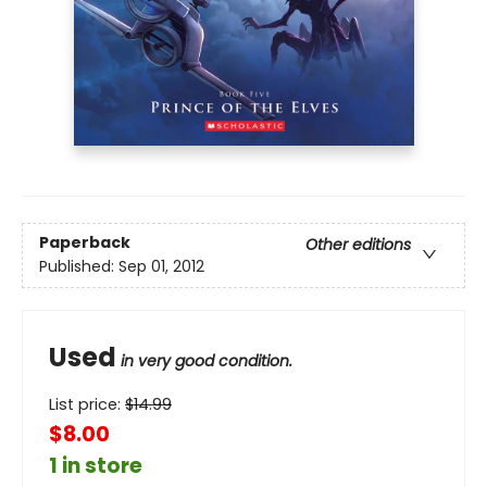
Paperback
Other editions
Published:
Sep 01, 2012
Used
in very good condition.
List price:
$
14.99
$8.00
1 in store