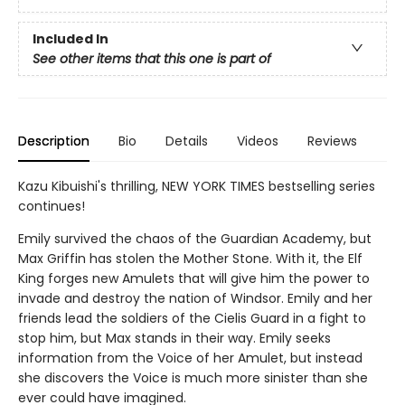
Included In
See other items that this one is part of
Description
Bio
Details
Videos
Reviews
Kazu Kibuishi's thrilling, NEW YORK TIMES bestselling series
continues!
Emily survived the chaos of the Guardian Academy, but
Max Griffin has stolen the Mother Stone. With it, the Elf
King forges new Amulets that will give him the power to
invade and destroy the nation of Windsor. Emily and her
friends lead the soldiers of the Cielis Guard in a fight to
stop him, but Max stands in their way. Emily seeks
information from the Voice of her Amulet, but instead
she discovers the Voice is much more sinister than she
ever could have imagined.