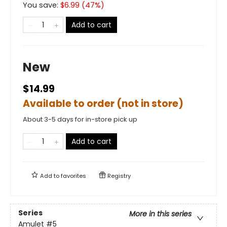
You save:
$
6.99
(
47
%)
Add to cart
New
$14.99
Available to order (not in store)
About 3-5 days for in-store pick up
Add to cart
Add to
favorites
Registry
Series
More in this series
Amulet
#5