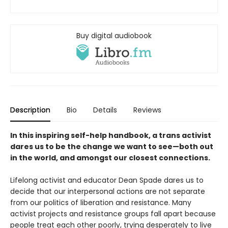
Buy digital audiobook
Description
Bio
Details
Reviews
In this inspiring self-help handbook, a trans activist
dares us to be the change we want to see—both out
in the world, and amongst our closest connections.
Lifelong activist and educator Dean Spade dares us to
decide that our interpersonal actions are not separate
from our politics of liberation and resistance. Many
activist projects and resistance groups fall apart because
people treat each other poorly, trying desperately to live