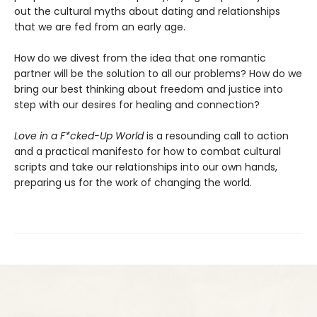
out the cultural myths about dating and relationships
that we are fed from an early age.
How do we divest from the idea that one romantic
partner will be the solution to all our problems? How do we
bring our best thinking about freedom and justice into
step with our desires for healing and connection?
Love in a F*cked-Up World
is a resounding call to action
and a practical manifesto for how to combat cultural
scripts and take our relationships into our own hands,
preparing us for the work of changing the world.