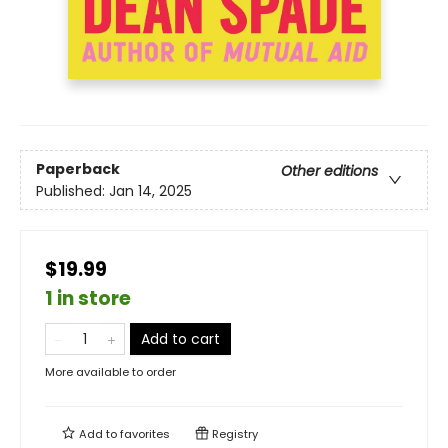
Paperback
Other editions
Published:
Jan 14, 2025
$19.99
1 in store
Add to cart
More available to order
Add to
favorites
Registry