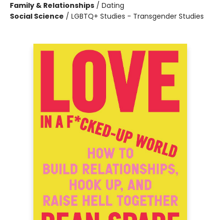
Family & Relationships
/
Dating
Social Science
/
LGBTQ+ Studies - Transgender Studies