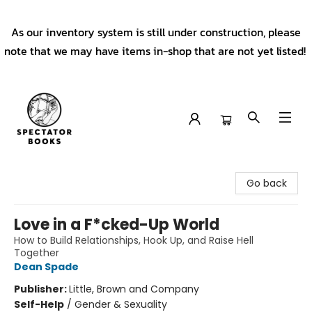
As our inventory system is still under construction, please
note that we may have items in-shop that are not yet listed!
Spectator Books
Go back
Love in a F*cked-Up World
How to Build Relationships, Hook Up, and Raise Hell
Together
Dean Spade
Publisher:
Little, Brown and Company
Self-Help
/
Gender & Sexuality