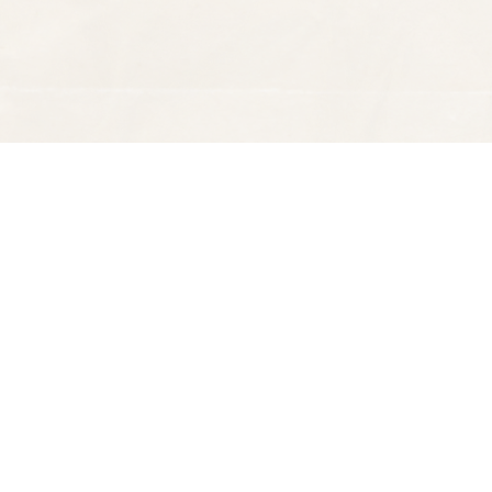
Find us at
Spectator Books