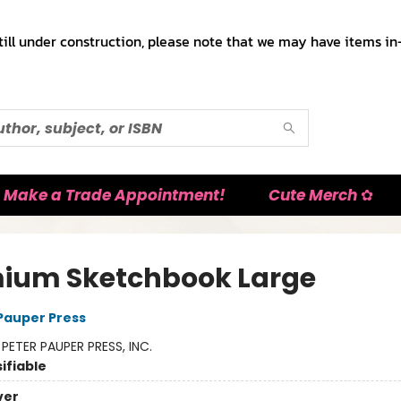
till under construction, please note that we may have items in-
Make a Trade Appointment!
Cute Merch ✿
ium Sketchbook Large
 Pauper Press
:
PETER PAUPER PRESS, INC.
ifiable
ver