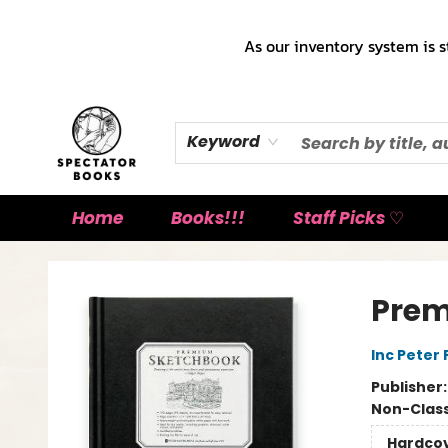
As our inventory system is s
Keyword
Home
Books!!!
Staff Picks ♡
Spectator Books
Prem
Inc Peter
Publisher
Non-Class
Hardco