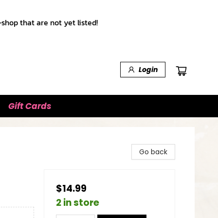
shop that are not yet listed!
Login
Gift Cards
Go back
$14.99
2 in store