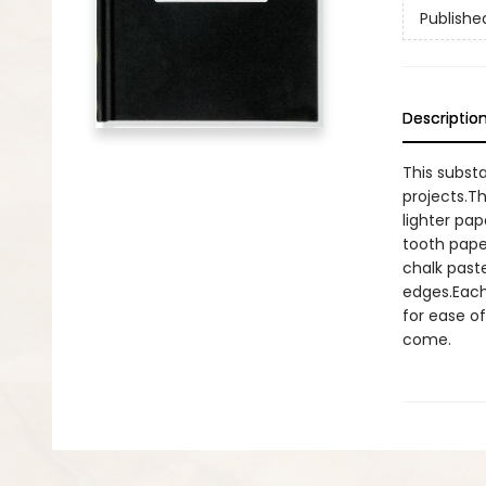
Publishe
Descriptio
This substa
projects.T
lighter pa
tooth paper
chalk past
edges.Each
for ease of
come.