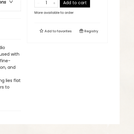
ons
Add to cart
More available to order
Add to
favorites
Registry
dio
fused with
fine-
yon, and
 lies flat
rs to