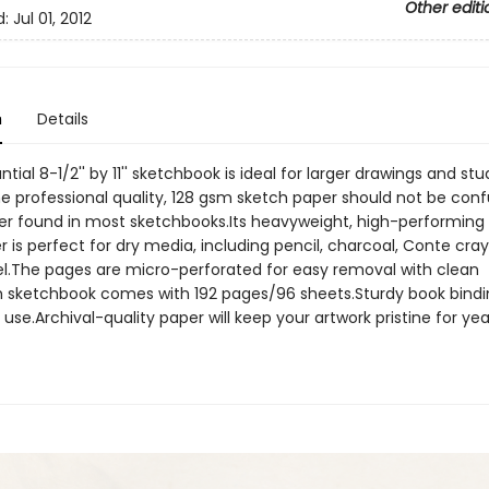
Other editi
d:
Jul 01, 2012
n
Details
ntial 8-1/2'' by 11'' sketchbook is ideal for larger drawings and stu
he professional quality, 128 gsm sketch paper should not be con
per found in most sketchbooks.Its heavyweight, high-performing 
 is perfect for dry media, including pencil, charcoal, Conte cra
el.The pages are micro-perforated for easy removal with clean
 sketchbook comes with 192 pages/96 sheets.Sturdy book binding
 use.Archival-quality paper will keep your artwork pristine for yea