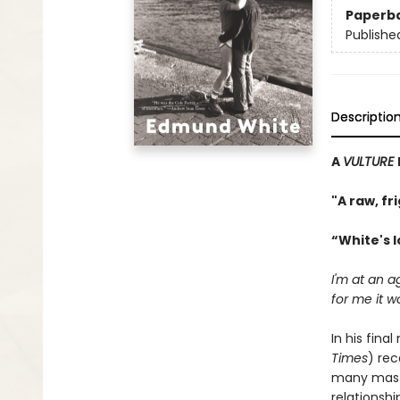
Paperb
Publishe
Descriptio
A
VULTURE
"A raw, fr
“White's 
I'm at an 
for me it w
In his fina
Times
) rec
many maste
relationshi