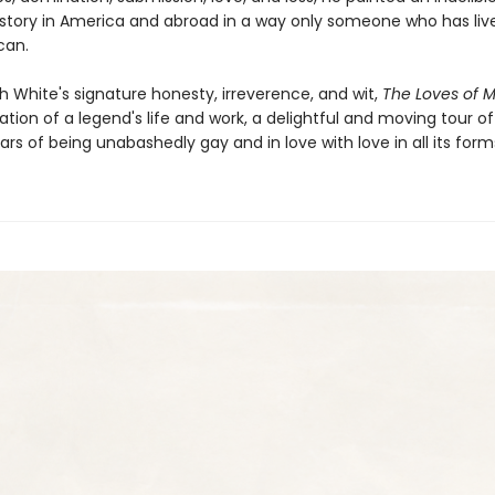
istory in America and abroad in a way only someone who has liv
can.
h White's signature honesty, irreverence, and wit,
The Loves of M
tion of a legend's life and work, a delightful and moving tour of
rs of being unabashedly gay and in love with love in all its form