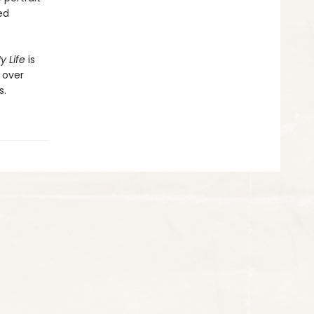
ed
y Life
is
 over
s.