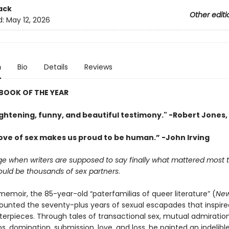
ack
Other editi
d:
May 12, 2026
n
Bio
Details
Reviews
BOOK OF THE YEAR
ightening, funny, and beautiful testimony." -Robert Jones, 
love of sex makes us proud to be human.” -John Irving
age when writers are supposed to say finally what mattered most
ould be thousands of sex partners
.
l memoir, the 85-year-old “paterfamilias of queer literature” (
New
ounted the seventy-plus years of sexual escapades that inspire
rpieces. Through tales of transactional sex, mutual admiratio
ps, domination, submission, love, and loss, he painted an indelible