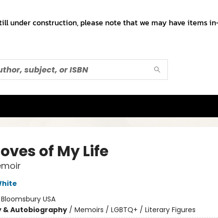
till under construction, please note that we may have items in-
oves of My Life
emoir
hite
:
Bloomsbury USA
y & Autobiography
/
Memoirs / LGBTQ+ / Literary Figures