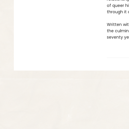
of queer h
through it 
Written wit
the culmina
seventy yea