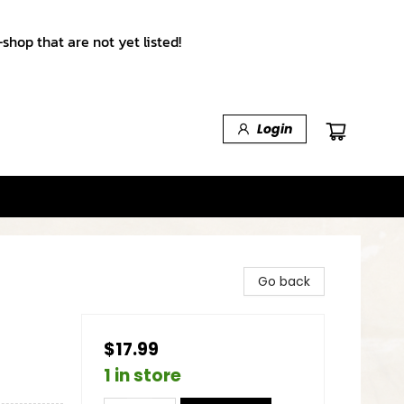
shop that are not yet listed!
Login
Go back
$17.99
1 in store