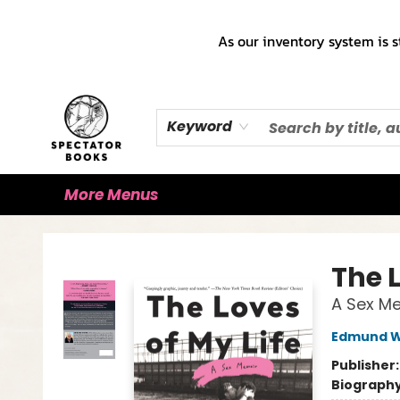
Home
Books!!!
Staff Picks ♡
Make a Trade Appointment!
Cute Merch ✿
Gift Cards
As our inventory system is s
Keyword
More Menus
Spectator Books
The L
A Sex M
Edmund W
Publisher
Biograph