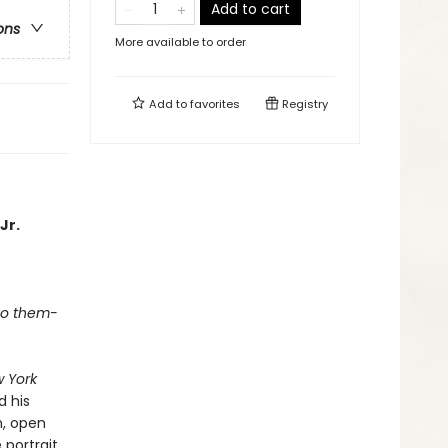
Add to cart
ons
More available to order
Add to
favorites
Registry
Jr.
 to them-
 York
d his
n, open
 portrait