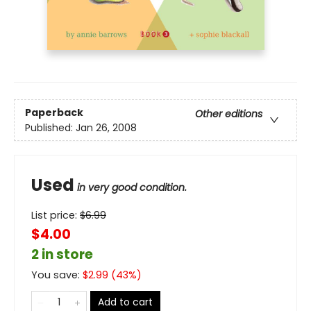
Paperback
Other editions
Published:
Jan 26, 2008
Used
in very good condition.
List price:
$
6.99
$4.00
2 in store
You save:
$
2.99
(
43
%)
Add to cart