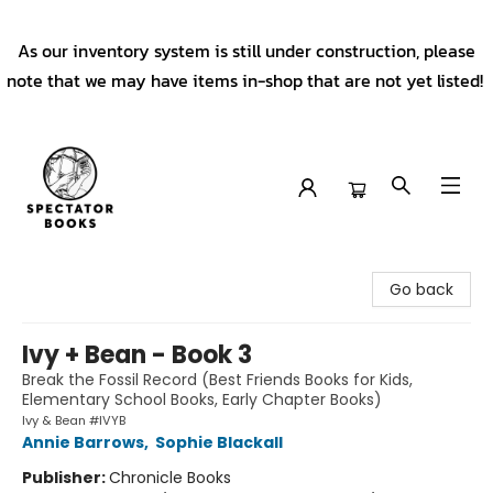
As our inventory system is still under construction, please
note that we may have items in-shop that are not yet listed!
Spectator Books
Go back
Ivy + Bean - Book 3
Break the Fossil Record (Best Friends Books for Kids,
Elementary School Books, Early Chapter Books)
Ivy & Bean #IVYB
Annie Barrows
,
Sophie Blackall
Publisher:
Chronicle Books