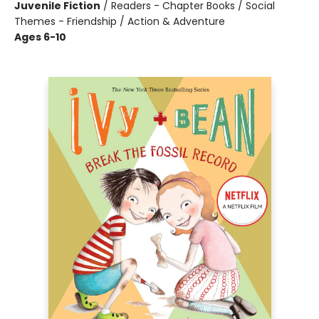
Juvenile Fiction
/
Readers - Chapter Books / Social
Themes - Friendship / Action & Adventure
Ages 6-10