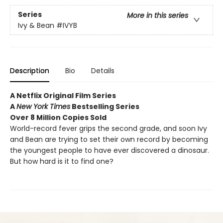
Series
More in this series
Ivy & Bean
#IVYB
Description
Bio
Details
A Netflix Original Film Series
A
New York Times
Bestselling Series
Over 8 Million Copies Sold
World-record fever grips the second grade, and soon Ivy
and Bean are trying to set their own record by becoming
the youngest people to have ever discovered a dinosaur.
But how hard is it to find one?