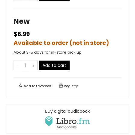
New
$6.99
Available to order (not in store)
About 3-5 days for in-store pick up
Add to cart
Add to
favorites
Registry
Buy digital audiobook