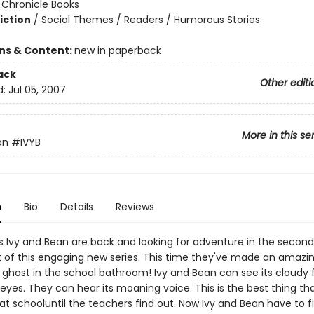
:
Chronicle Books
iction
/
Social Themes / Readers / Humorous Stories
ons & Content:
new in paperback
ack
Other editi
d:
Jul 05, 2007
More in this se
an
#IVYB
n
Bio
Details
Reviews
ds Ivy and Bean are back and looking for adventure in the second
t of this engaging new series. This time they've made an amazi
 ghost in the school bathroom! Ivy and Bean can see its cloudy
 eyes. They can hear its moaning voice. This is the best thing th
t schooluntil the teachers find out. Now Ivy and Bean have to f