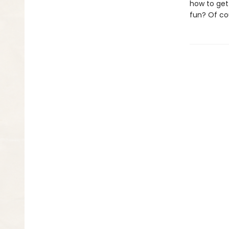
how to get
fun? Of co