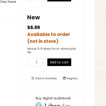
 they have
New
$6.99
Available to order
(not in store)
About 3-5 days for in-store pick
up
Add to cart
Add to
favorites
Registry
Buy digital audiobook