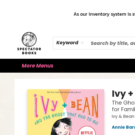
Home
Books!!!
Staff Picks ♡
Make a Trade Appointment!
Cute Merch ✿
Gift Cards
As our inventory system is s
Keyword
More Menus
Spectator Books
Ivy +
The Ghos
for Fami
Ivy & Bean
Annie Bar