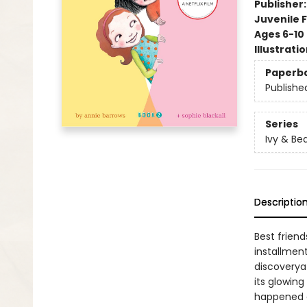
Publisher
Juvenile F
Ages 6-10
Illustrati
Paperb
Publishe
Series
Ivy & Be
Descriptio
Best frien
installmen
discoverya
its glowing
happened a