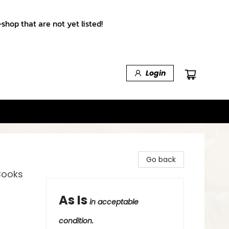
shop that are not yet listed!
Login
Go back
Books
As Is
in acceptable
condition.