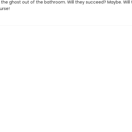
 the ghost out of the bathroom. Will they succeed? Maybe. Will
urse!