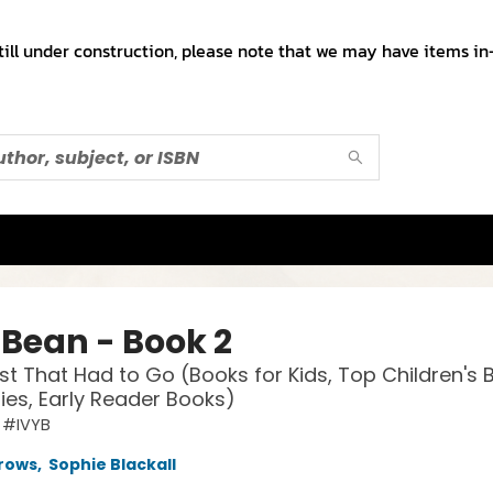
till under construction, please note that we may have items in-
 Bean - Book 2
t That Had to Go (Books for Kids, Top Children's 
lies, Early Reader Books)
 #IVYB
rows
,
Sophie Blackall