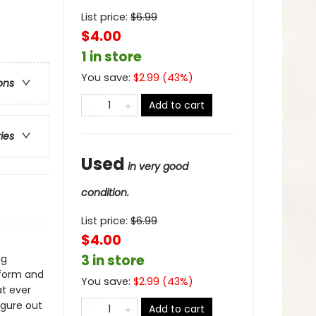
List price:
$
6.99
$4.00
1 in store
You save:
$
2.99
(
43
%)
ons
Add to cart
ries
Used
in very good
condition.
List price:
$
6.99
$4.00
3 in store
ng
 form and
You save:
$
2.99
(
43
%)
at ever
igure out
Add to cart