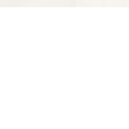
Find us at
Spectator Books
4163 Piedmont Ave
Oakland
,
CA
USA
94611
Map & Hours