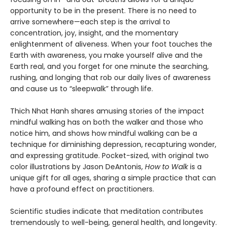
opportunity to be in the present. There is no need to
arrive somewhere—each step is the arrival to
concentration, joy, insight, and the momentary
enlightenment of aliveness. When your foot touches the
Earth with awareness, you make yourself alive and the
Earth real, and you forget for one minute the searching,
rushing, and longing that rob our daily lives of awareness
and cause us to “sleepwalk” through life.
Thich Nhat Hanh shares amusing stories of the impact
mindful walking has on both the walker and those who
notice him, and shows how mindful walking can be a
technique for diminishing depression, recapturing wonder,
and expressing gratitude. Pocket-sized, with original two
color illustrations by Jason DeAntonis,
How to Walk
is a
unique gift for all ages, sharing a simple practice that can
have a profound effect on practitioners.
Scientific studies indicate that meditation contributes
tremendously to well-being, general health, and longevity.