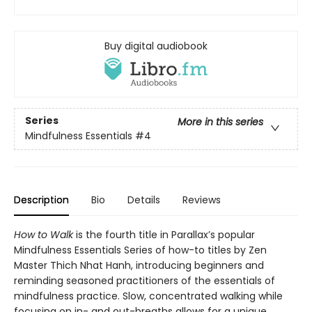
Buy digital audiobook
Series
More in this series
Mindfulness Essentials
#4
Description
Bio
Details
Reviews
How to Walk
is the fourth title in Parallax’s popular
Mindfulness Essentials Series of how-to titles by Zen
Master Thich Nhat Hanh, introducing beginners and
reminding seasoned practitioners of the essentials of
mindfulness practice. Slow, concentrated walking while
focusing on in- and out-breaths allows for a unique