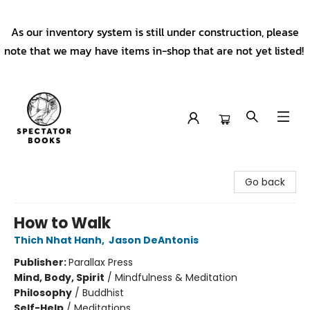
As our inventory system is still under construction, please
note that we may have items in-shop that are not yet listed!
Spectator Books
Go back
How to Walk
Thich Nhat Hanh
,
Jason DeAntonis
Publisher:
Parallax Press
Mind, Body, Spirit
/
Mindfulness & Meditation
Philosophy
/
Buddhist
Self-Help
/
Meditations