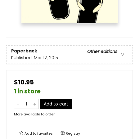
Paperback
Other editions
Published:
Mar 12, 2015
$10.95
1 in store
Add to cart
More available to order
Add to
favorites
Registry