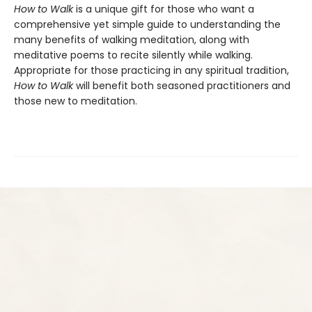
How to Walk
is a unique gift for those who want a
comprehensive yet simple guide to understanding the
many benefits of walking meditation, along with
meditative poems to recite silently while walking.
Appropriate for those practicing in any spiritual tradition,
How to Walk
will benefit both seasoned practitioners and
those new to meditation.