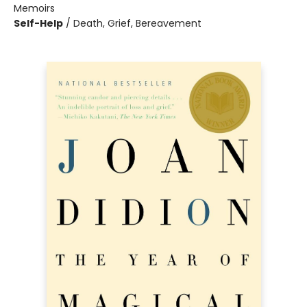
Memoirs
Self-Help
/
Death, Grief, Bereavement