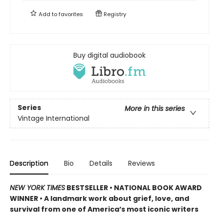
Add to
favorites
Registry
Buy digital audiobook
Series
More in this series
Vintage International
Description
Bio
Details
Reviews
NEW YORK TIMES
BESTSELLER • NATIONAL BOOK AWARD
WINNER • A landmark work about grief, love, and
survival from one of America’s most iconic writers