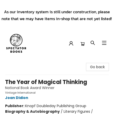
As our inventory system is still under construction, please
note that we may have items in-shop that are not yet listed!
Spectator Books
Go back
The Year of Magical Thinking
National Book Award Winner
Vintage International
Joan Didion
Publisher:
Knopf Doubleday Publishing Group
Biography & Autobiography
/
Literary Figures /