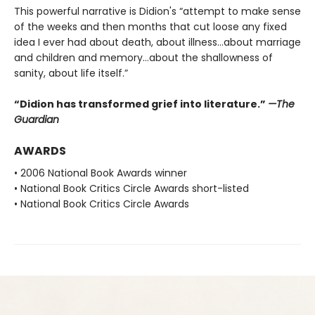
This powerful narrative is Didion's “attempt to make sense
of the weeks and then months that cut loose any fixed
idea I ever had about death, about illness…about marriage
and children and memory…about the shallowness of
sanity, about life itself.”
“Didion has transformed grief into literature.”
—The
Guardian
AWARDS
• 2006 National Book Awards winner
• National Book Critics Circle Awards short-listed
• National Book Critics Circle Awards