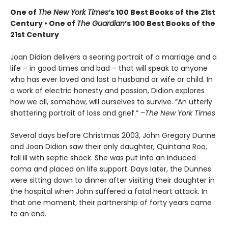
One of
The New York Times
’s 100 Best Books of the 21st
Century • One of
The Guardian
’s 100 Best Books of the
21st Century
Joan Didion delivers a searing portrait of a marriage and a
life – in good times and bad – that will speak to anyone
who has ever loved and lost a husband or wife or child. In
a work of electric honesty and passion, Didion explores
how we all, somehow, will ourselves to survive. “An utterly
shattering portrait of loss and grief.”
–The New York Times
S
everal days before Christmas 2003, John Gregory Dunne
and Joan Didion saw their only daughter, Quintana Roo,
fall ill with septic shock. She was put into an induced
coma and placed on life support. Days later, the Dunnes
were sitting down to dinner after visiting their daughter in
the hospital when John suffered a fatal heart attack. In
that one moment, their partnership of forty years came
to an end.