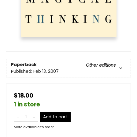
Paperback
Other editions
Published:
Feb 13, 2007
$18.00
1 in store
Add to cart
More available to order