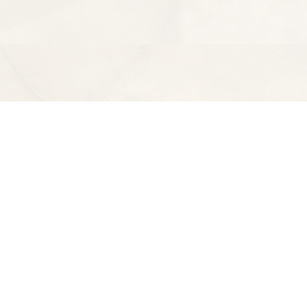
Find us at