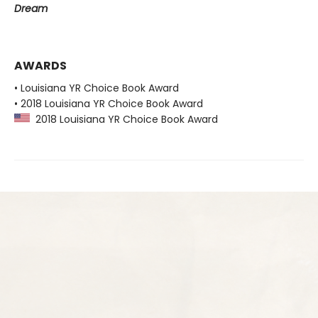
Dream
AWARDS
• Louisiana YR Choice Book Award
• 2018 Louisiana YR Choice Book Award
2018 Louisiana YR Choice Book Award