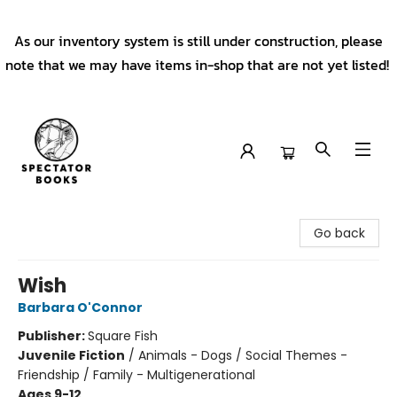
As our inventory system is still under construction, please
note that we may have items in-shop that are not yet listed!
Spectator Books
Go back
Wish
Barbara O'Connor
Publisher:
Square Fish
Juvenile Fiction
/
Animals - Dogs / Social Themes -
Friendship / Family - Multigenerational
Ages 9-12