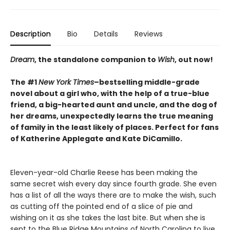
Description
Bio
Details
Reviews
Dream
, the standalone companion to
Wish
, out now!
The #1
New York Times
–bestselling middle-grade
novel about a girl who, with the help of a true-blue
friend, a big-hearted aunt and uncle, and the dog of
her dreams, unexpectedly learns the true meaning
of family in the least likely of places. Perfect for fans
of Katherine Applegate and Kate DiCamillo.
Eleven-year-old Charlie Reese has been making the
same secret wish every day since fourth grade. She even
has a list of all the ways there are to make the wish, such
as cutting off the pointed end of a slice of pie and
wishing on it as she takes the last bite. But when she is
sent to the Blue Ridge Mountains of North Carolina to live