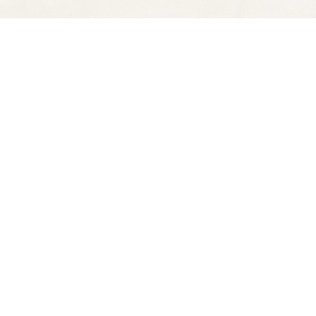
Find us at
Spectator Books
4163 Piedmont Ave
Oakland
,
CA
USA
94611
Map & Hours