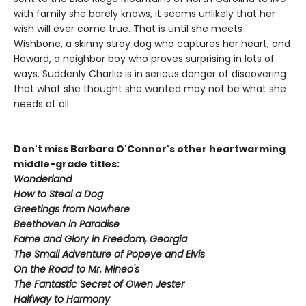
with family she barely knows, it seems unlikely that her
wish will ever come true. That is until she meets
Wishbone, a skinny stray dog who captures her heart, and
Howard, a neighbor boy who proves surprising in lots of
ways. Suddenly Charlie is in serious danger of discovering
that what she thought she wanted may not be what she
needs at all.
Don't miss Barbara O'Connor's other heartwarming
middle-grade titles:
Wonderland
How to Steal a Dog
Greetings from Nowhere
Beethoven in Paradise
Fame and Glory in Freedom, Georgia
The Small Adventure of Popeye and Elvis
On the Road to Mr. Mineo's
The Fantastic Secret of Owen Jester
Halfway to Harmony