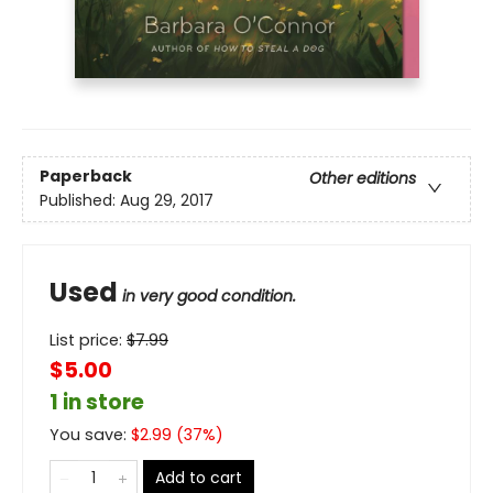
Paperback
Other editions
Published:
Aug 29, 2017
Used
in very good condition.
List price:
$
7.99
$5.00
1 in store
You save:
$
2.99
(
37
%)
Add to cart