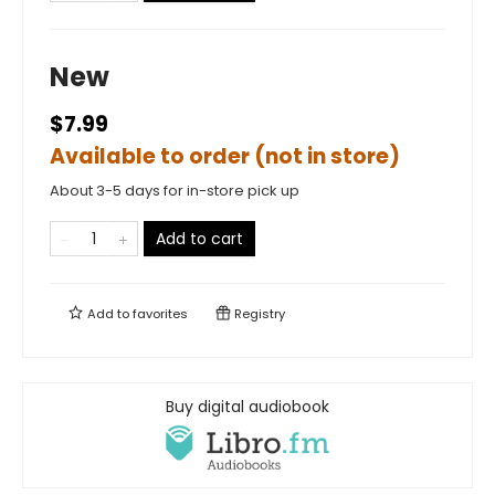
New
$7.99
Available to order (not in store)
About 3-5 days for in-store pick up
Add to cart
Add to
favorites
Registry
Buy digital audiobook