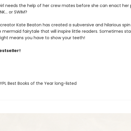
irl needs the help of her crew mates before she can enact her p
INK... or SWIM?
 creator Kate Beaton has created a subversive and hilarious spin
tle mermaid fairytale that will inspire little readers. Sometimes st
 right means you have to show your teeth!
estseller!
PL Best Books of the Year long-listed