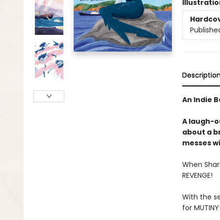
Illustrati
Hardco
Publishe
Descriptio
An Indie B
A laugh-o
about a b
messes wi
When Shark 
REVENGE!
With the se
for MUTINY