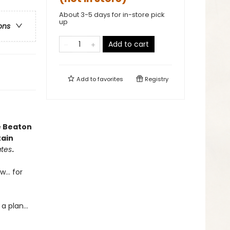
About 3-5 days for in-store pick
up
ons
Add to cart
Add to
favorites
Registry
e Beaton
tain
ates
.
... for
 plan...