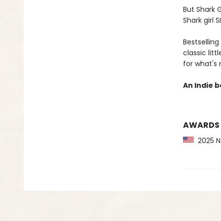
But Shark G
Shark girl S
Bestselling
classic lit
for what's
An Indie b
AWARDS
2025 NY