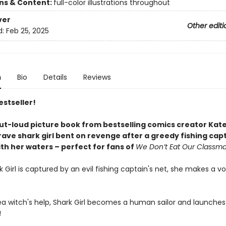
ons & Content:
full-color illustrations throughout
ver
Other editi
d:
Feb 25, 2025
n
Bio
Details
Reviews
estseller!
ut-loud picture book from bestselling comics creator Kat
rave shark girl bent on revenge after a greedy fishing cap
th her waters – perfect for fans of
We Don’t Eat Our Classm
Girl is captured by an evil fishing captain's net, she makes a vow
a witch's help, Shark Girl becomes a human sailor and launches a
!