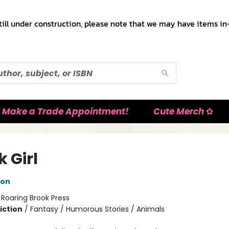
till under construction, please note that we may have items in-
Make a Trade Appointment!
Cute Merch ✿
 Girl
ton
:
Roaring Brook Press
iction
/
Fantasy / Humorous Stories / Animals