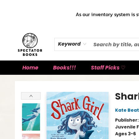
As our inventory system is s
Keyword
Home
Books!!!
Staff Picks ♡
Spectator Books
Shark
Kate Bea
Publisher
Juvenile F
Ages 3-6