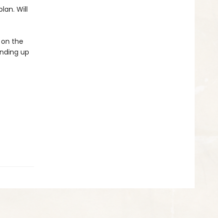
lan. Will
 on the
anding up