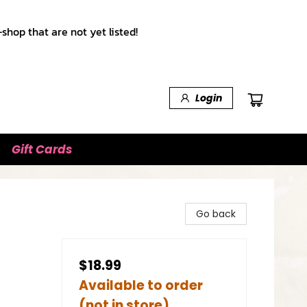
shop that are not yet listed!
Login
Gift Cards
Go back
$18.99
Available to order
(not in store)